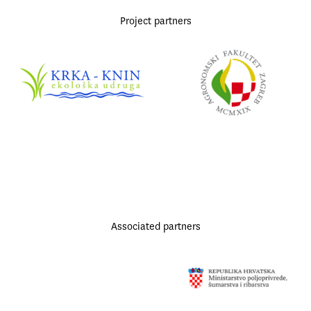
Project partners
Associated partners