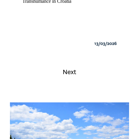
Transhumance in Croatia
13/03/2026
Next