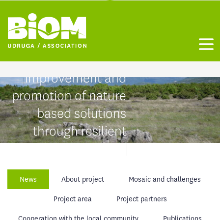
Habitat restoration,
grassland birds
Otvo
conservation status
improvement and
promotion of nature
based solutions
through resilient
mosaic
Mediterranean
News
About project
Mosaic and challenges
landscape
LIFE24-NAT-HR-Mosaic-of-
Project area
Project partners
LIFE/101202651
Cooperation with the local community
Publications