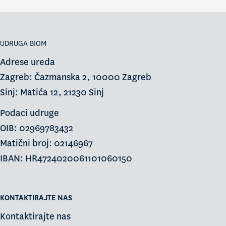
UDRUGA BIOM
Adrese ureda
Zagreb: Čazmanska 2, 10000 Zagreb
Sinj: Matića 12, 21230 Sinj
Podaci udruge
OIB: 02969783432
Matični broj: 02146967
IBAN: HR4724020061101060150
KONTAKTIRAJTE NAS
Kontaktirajte nas