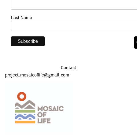
Last Name
Contact
project.mosaicoflife@gmail.com