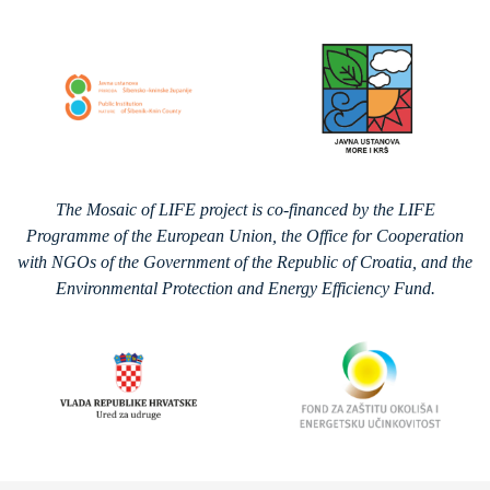
The Mosaic of LIFE project is co-financed by the LIFE
Programme of the European Union, the Office for Cooperation
with NGOs of the Government of the Republic of Croatia, and the
Environmental Protection and Energy Efficiency Fund.