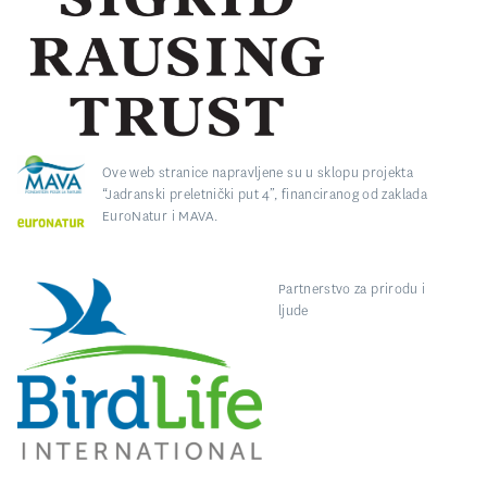
Ove web stranice napravljene su u sklopu projekta
“Jadranski preletnički put 4”, financiranog od zaklada
EuroNatur i MAVA.
Partnerstvo za prirodu i
ljude