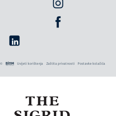
©
Uvijeti korištenja
Zaštita privatnosti
Postavke kolačića