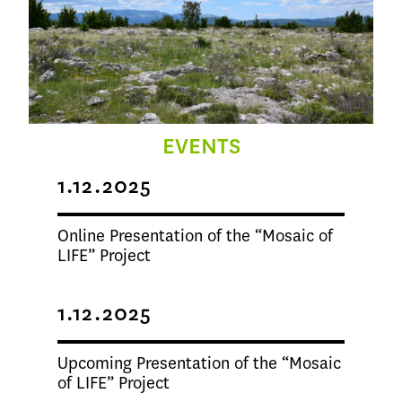
EVENTS
1.12.2025
Online Presentation of the “Mosaic of
LIFE” Project
1.12.2025
Upcoming Presentation of the “Mosaic
of LIFE” Project