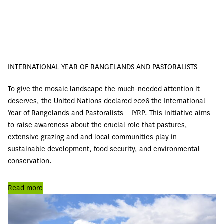
INTERNATIONAL YEAR OF RANGELANDS AND PASTORALISTS
To give the mosaic landscape the much-needed attention it
deserves, the United Nations declared 2026 the International
Year of Rangelands and Pastoralists – IYRP. This initiative aims
to raise awareness about the crucial role that pastures,
extensive grazing and and local communities play in
sustainable development, food security, and environmental
conservation.
Read more