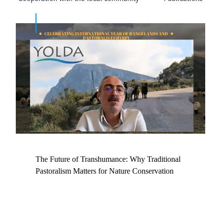
The Future of Transhumance: Why Traditional
Pastoralism Matters for Nature Conservation