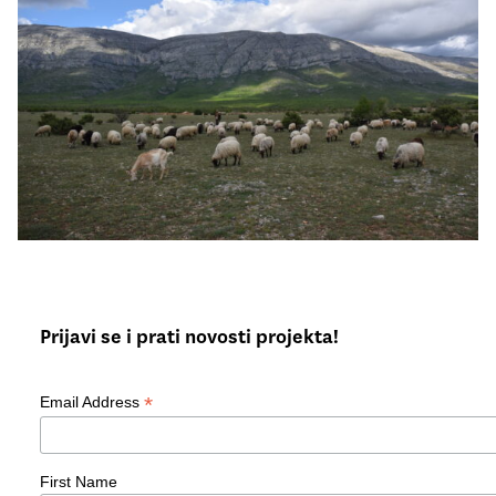
Prijavi se i prati novosti projekta!
*
Email Address
First Name