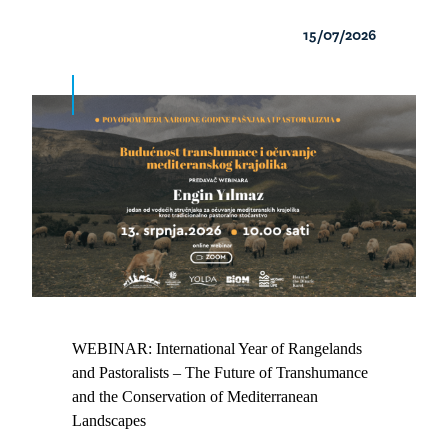
15/07/2026
WEBINAR: International Year of Rangelands
and Pastoralists – The Future of Transhumance
and the Conservation of Mediterranean
Landscapes