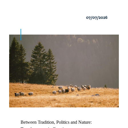
07/07/2026
Between Tradition, Politics and Nature: