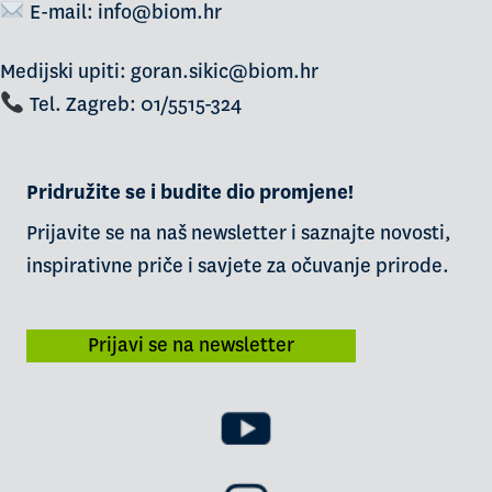
E-mail:
info@biom.hr
Medijski upiti: goran.sikic@biom.hr
Tel. Zagreb: 01/5515-324
Pridružite se i budite dio promjene!
Prijavite se na naš newsletter i saznajte novosti,
inspirativne priče i savjete za očuvanje prirode.
Prijavi se na newsletter