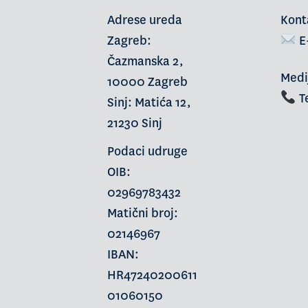
Adrese ureda
Kont
Zagreb:
E
Čazmanska 2,
Medi
10000 Zagreb
Te
Sinj: Matića 12,
21230 Sinj
Podaci udruge
OIB:
02969783432
Matični broj:
02146967
IBAN:
HR47240200611
01060150