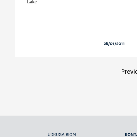
Lake
26/01/2011
Previ
UDRUGA BIOM
KONT