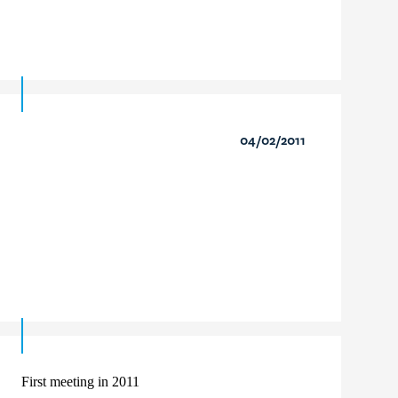
04/02/2011
First meeting in 2011