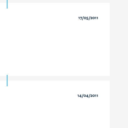
17/05/2011
14/04/2011