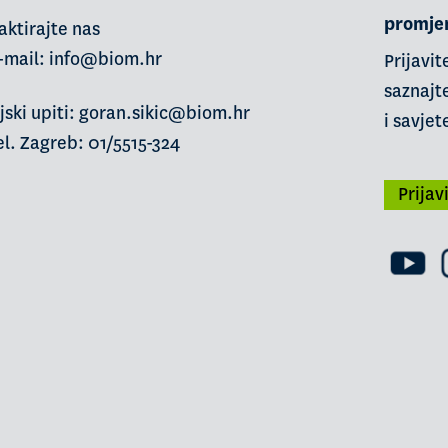
promje
aktirajte nas
-mail:
info@biom.hr
Prijavit
saznajte
jski upiti: goran.sikic@biom.hr
i savjet
l. Zagreb: 01/5515-324
Prijav