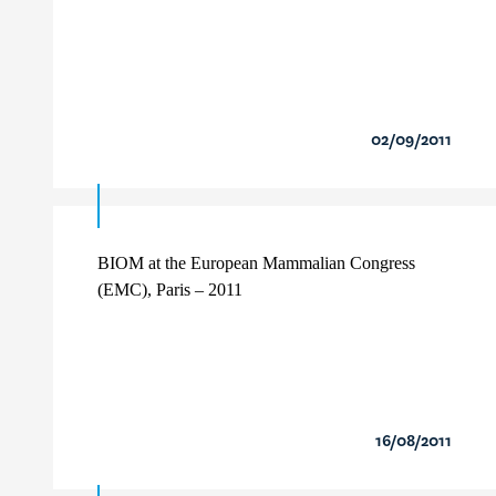
02/09/2011
BIOM at the European Mammalian Congress
(EMC), Paris – 2011
16/08/2011