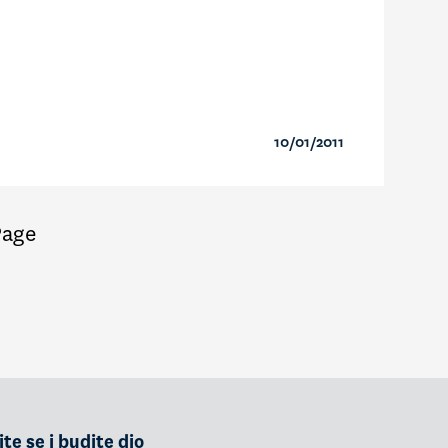
10/01/2011
Page
te se i budite dio