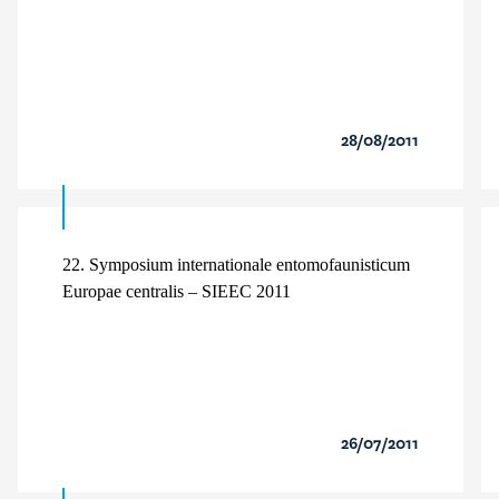
28/08/2011
22. Symposium internationale entomofaunisticum
Europae centralis – SIEEC 2011
26/07/2011