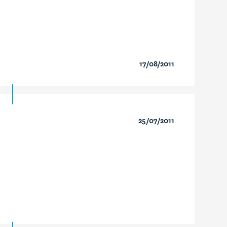
17/08/2011
25/07/2011