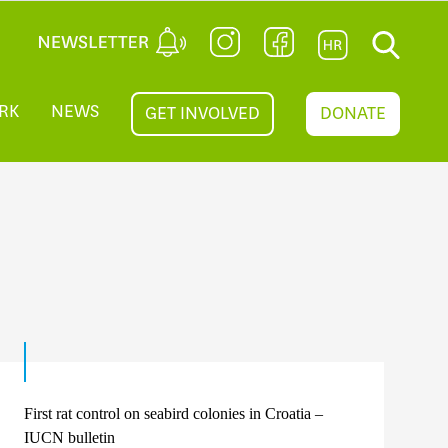
RK
NEWS
GET INVOLVED
DONATE
First rat control on seabird colonies in Croatia –
IUCN bulletin