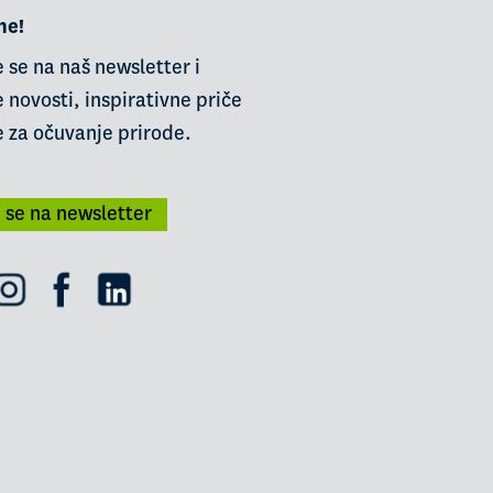
ne!
e se na naš newsletter i
 novosti, inspirativne priče
e za očuvanje prirode.
i se na newsletter