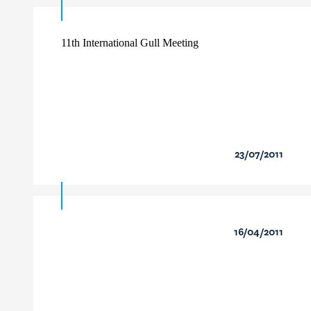
11th International Gull Meeting
23/07/2011
16/04/2011