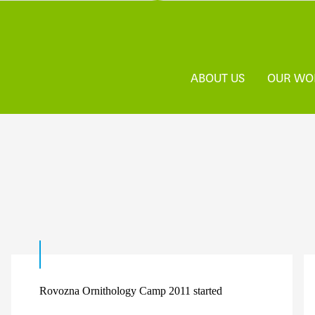
ABOUT US
OUR WO
Rovozna Ornithology Camp 2011 started