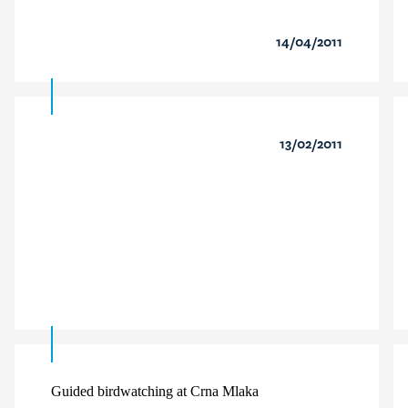
14/04/2011
13/02/2011
Guided birdwatching at Crna Mlaka