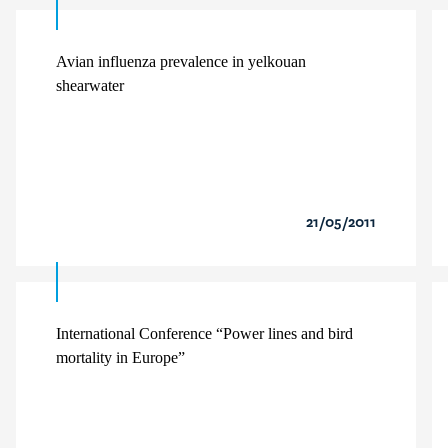
Avian influenza prevalence in yelkouan
shearwater
21/05/2011
International Conference “Power lines and bird
mortality in Europe”