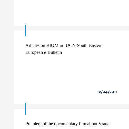
Articles on BIOM in IUCN South-Eastern
European e-Bulletin
12/04/2011
Premiere of the documentary film about Vrana