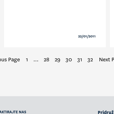
22/01/2011
ous Page
1
…
28
29
30
31
32
Next 
AKTIRAJTE NAS
Pridruži