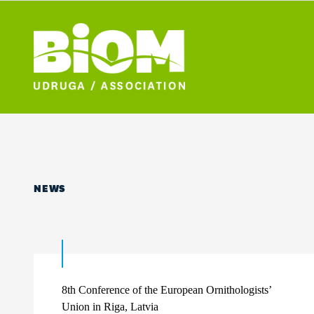
NEWS
8th Conference of the European Ornithologists’
Union in Riga, Latvia