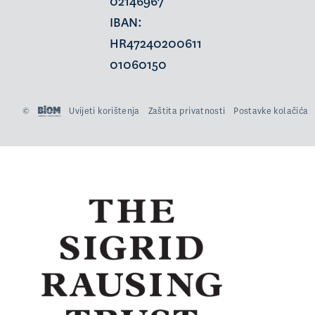
02146967
IBAN:
HR47240200611
01060150
©
Uvijeti korištenja
Zaštita privatnosti
Postavke kolačića