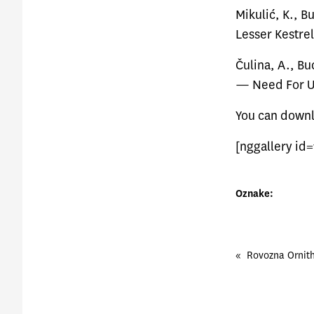
Mikulić, K., B
Lesser Kestrel
Čulina, A., Bu
— Need For U
You can
down
[nggallery id=
Oznake:
«
Rovozna Ornit