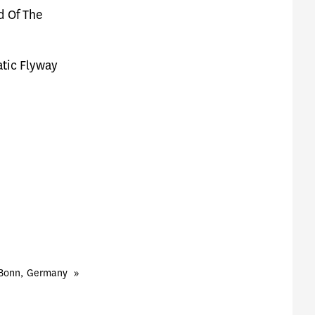
rd Of The
atic Flyway
 Bonn, Germany
»