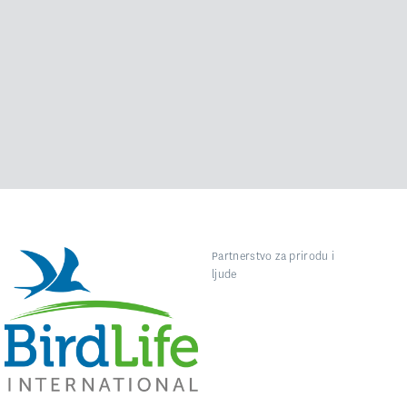
Partnerstvo za prirodu i
ljude