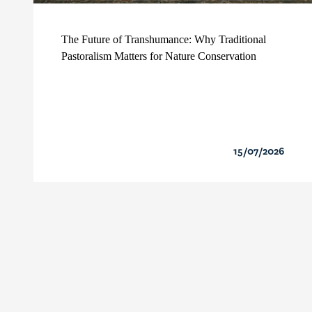
The Future of Transhumance: Why Traditional
Pastoralism Matters for Nature Conservation
15/07/2026