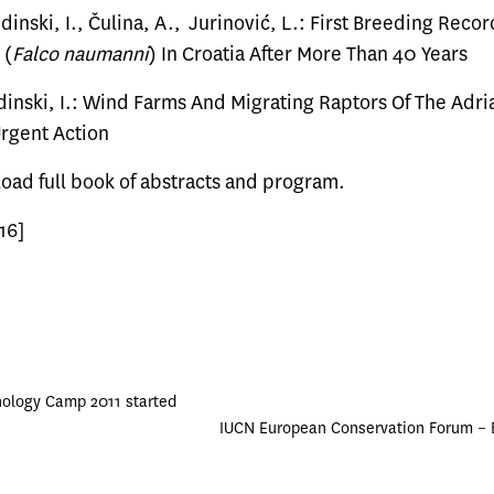
udinski, I., Čulina, A., Jurinović, L.: First Breeding Reco
 (
Falco naumanni
) In Croatia After More Than 40 Years
dinski, I.: Wind Farms And Migrating Raptors Of The Adri
rgent Action
load
full book of abstracts and program.
16]
hology Camp 2011 started
IUCN European Conservation Forum –