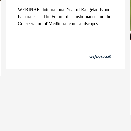
WEBINAR: International Year of Rangelands and
Pastoralists – The Future of Transhumance and the
Conservation of Mediterranean Landscapes
07/07/2026