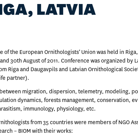
RIGA, LATVIA
 of the European Ornithologists’ Union was held in Riga,
and 30th August of 2011. Conference was organized by L
rom Riga and Daugavpils and Latvian Ornithological Socie
ife partner).
 between migration, dispersion, telemetry, modeling, p
ulation dynamics, forests management, conservation, ev
arasitism, immunology, physiology, etc.
ithologists from 35 countries were members of NGO Ass
earch – BIOM with their works: