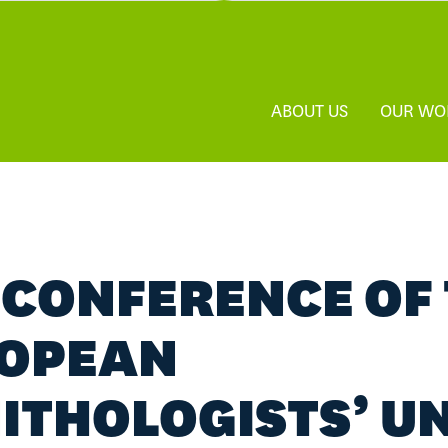
ABOUT US
OUR WO
 CONFERENCE OF
OPEAN
ITHOLOGISTS’ U