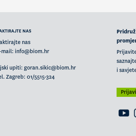
AKTIRAJTE NAS
Pridruži
promje
aktirajte nas
-mail:
info@biom.hr
Prijavit
saznajte
jski upiti: goran.sikic@biom.hr
i savjet
l. Zagreb: 01/5515-324
Prijav