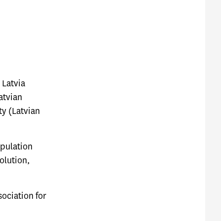
 Latvia
atvian
ty (Latvian
opulation
olution,
ociation for