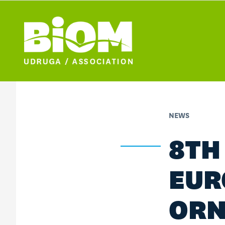
NEWS
8TH
EUR
ORN