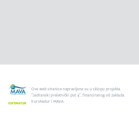
Ove web stranice napravljene su u sklopu projekta
“Jadranski preletnički put 4”, financiranog od zaklada
EuroNatur i MAVA.