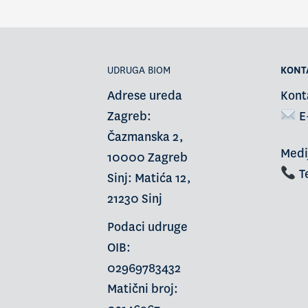
UDRUGA BIOM
KONT
Adrese ureda
Kont
Zagreb:
E
Čazmanska 2,
Medi
10000 Zagreb
Te
Sinj: Matića 12,
21230 Sinj
Podaci udruge
OIB:
02969783432
Matični broj: