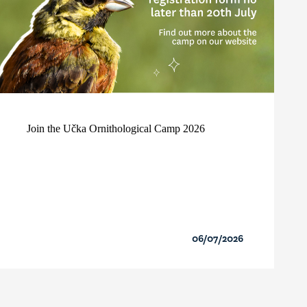
Join the Učka Ornithological Camp 2026
06/07/2026