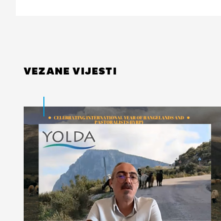
VEZANE VIJESTI