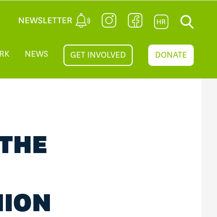
RK
NEWS
GET INVOLVED
DONATE
 THE
NION