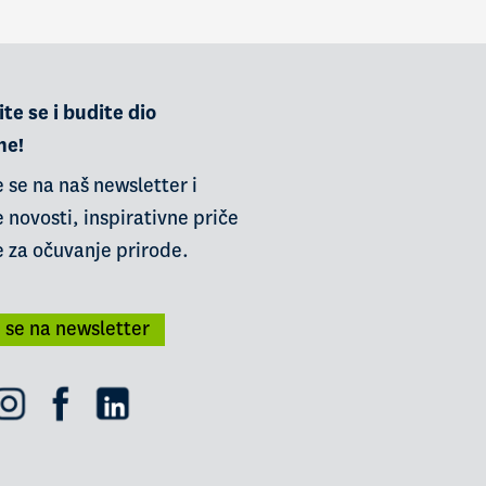
te se i budite dio
ne!
e se na naš newsletter i
 novosti, inspirativne priče
e za očuvanje prirode.
i se na newsletter