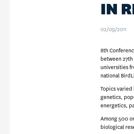
IN 
02/09/2011
8th Conference
between 27th 
universities f
national BirdL
Topics varied
genetics, pop
energetics, p
Among 500 orn
biological res