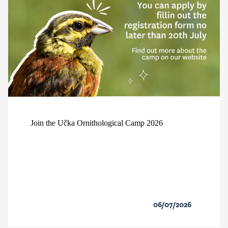
Join the Učka Ornithological Camp 2026
06/07/2026