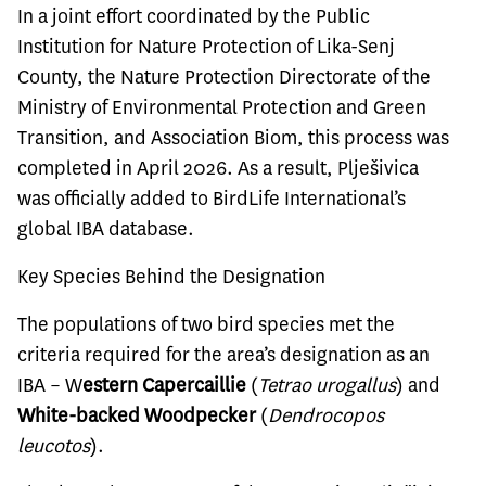
In a joint effort coordinated by the Public
Institution for Nature Protection of Lika-Senj
County, the Nature Protection Directorate of the
Ministry of Environmental Protection and Green
Transition, and Association Biom, this process was
completed in April 2026. As a result, Plješivica
was officially added to BirdLife International’s
global IBA database.
Key Species Behind the Designation
The populations of two bird species met the
criteria required for the area’s designation as an
IBA – W
estern Capercaillie
(
Tetrao urogallus
) and
White-backed Woodpecker
(
Dendrocopos
leucotos
).