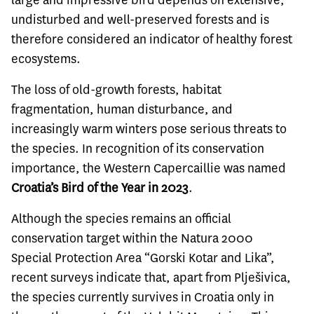
large and impressive bird depends on extensive,
undisturbed and well-preserved forests and is
therefore considered an indicator of healthy forest
ecosystems.
The loss of old-growth forests, habitat
fragmentation, human disturbance, and
increasingly warm winters pose serious threats to
the species. In recognition of its conservation
importance, the Western Capercaillie was named
Croatia’s Bird of the Year in 2023
.
Although the species remains an official
conservation target within the Natura 2000
Special Protection Area “Gorski Kotar and Lika”,
recent surveys indicate that, apart from Plješivica,
the species currently survives in Croatia only in