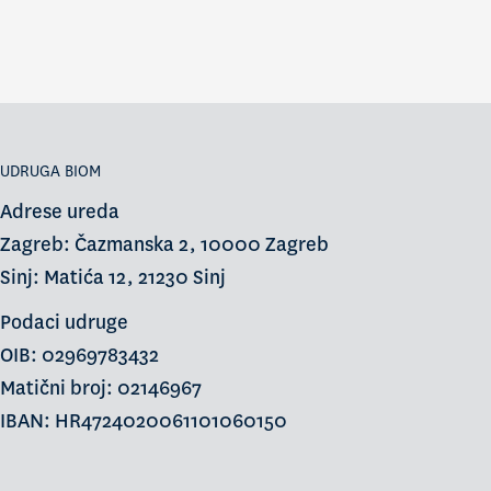
UDRUGA BIOM
Adrese ureda
Zagreb: Čazmanska 2, 10000 Zagreb
Sinj: Matića 12, 21230 Sinj
Podaci udruge
OIB: 02969783432
Matični broj: 02146967
IBAN: HR4724020061101060150