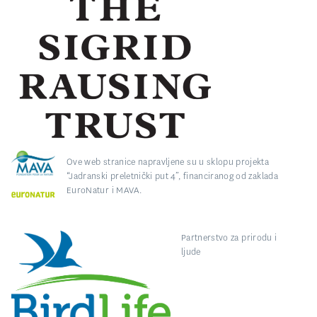
Ove web stranice napravljene su u sklopu projekta
“Jadranski preletnički put 4”, financiranog od zaklada
EuroNatur i MAVA.
Partnerstvo za prirodu i
ljude