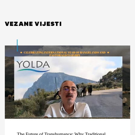
VEZANE VIJESTI
The Future of Transhumance: Why Traditional