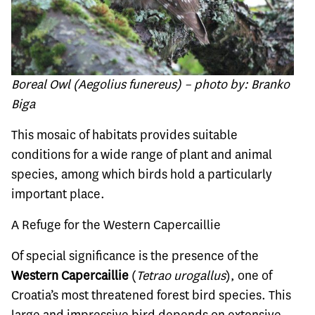
Boreal Owl (Aegolius funereus) – photo by: Branko
Biga
This mosaic of habitats provides suitable
conditions for a wide range of plant and animal
species, among which birds hold a particularly
important place.
A Refuge for the Western Capercaillie
Of special significance is the presence of the
Western Capercaillie
(
Tetrao urogallus
), one of
Croatia’s most threatened forest bird species. This