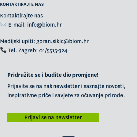
KONTAKTIRAJTE NAS
Kontaktirajte nas
E-mail:
info@biom.hr
Medijski upiti: goran.sikic@biom.hr
Tel. Zagreb: 01/5515-324
Pridružite se i budite dio promjene!
Prijavite se na naš newsletter i saznajte novosti,
inspirativne priče i savjete za očuvanje prirode.
Prijavi se na newsletter