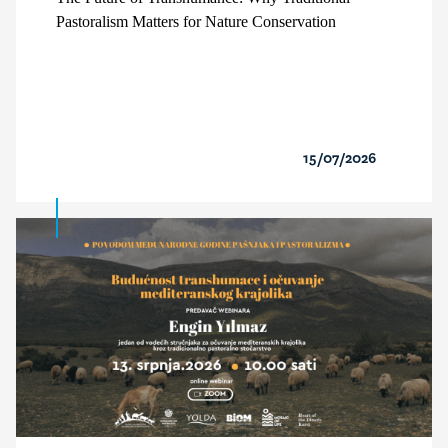
Pastoralism Matters for Nature Conservation
15/07/2026