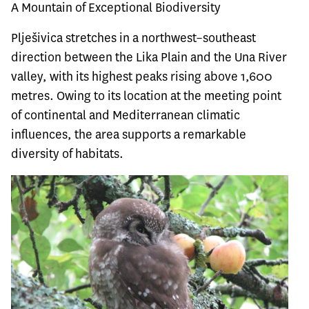
A Mountain of Exceptional Biodiversity
Plješivica stretches in a northwest–southeast
direction between the Lika Plain and the Una River
valley, with its highest peaks rising above 1,600
metres. Owing to its location at the meeting point
of continental and Mediterranean climatic
influences, the area supports a remarkable
diversity of habitats.