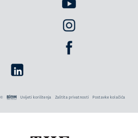
©
Uvijeti korištenja
Zaštita privatnosti
Postavke kolačića