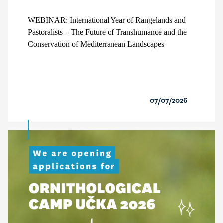
WEBINAR: International Year of Rangelands and
Pastoralists – The Future of Transhumance and the
Conservation of Mediterranean Landscapes
07/07/2026