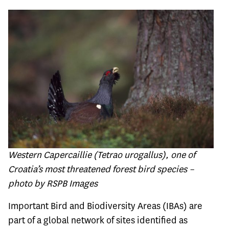
Western Capercaillie (Tetrao urogallus), one of
Croatia’s most threatened forest bird species –
photo by RSPB Images
Important Bird and Biodiversity Areas (IBAs) are
part of a global network of sites identified as