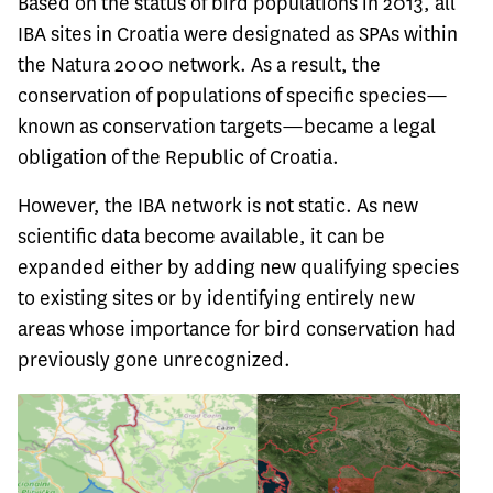
Based on the status of bird populations in 2013, all
IBA sites in Croatia were designated as SPAs within
the Natura 2000 network. As a result, the
conservation of populations of specific species—
known as conservation targets—became a legal
obligation of the Republic of Croatia.
However, the IBA network is not static. As new
scientific data become available, it can be
expanded either by adding new qualifying species
to existing sites or by identifying entirely new
areas whose importance for bird conservation had
previously gone unrecognized.