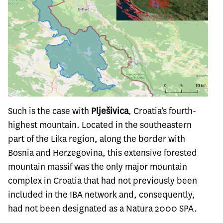
Such is the case with
Plješivica
, Croatia’s fourth-
highest mountain. Located in the southeastern
part of the Lika region, along the border with
Bosnia and Herzegovina, this extensive forested
mountain massif was the only major mountain
complex in Croatia that had not previously been
included in the IBA network and, consequently,
had not been designated as a Natura 2000 SPA.