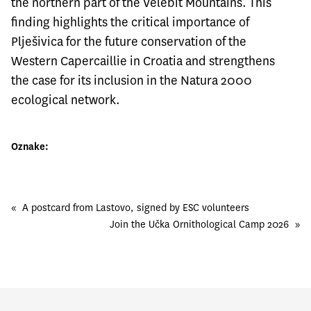
the northern part of the Velebit Mountains. This
finding highlights the critical importance of
Plješivica for the future conservation of the
Western Capercaillie in Croatia and strengthens
the case for its inclusion in the Natura 2000
ecological network.
Oznake:
«
A postcard from Lastovo, signed by ESC volunteers
Join the Učka Ornithological Camp 2026
»