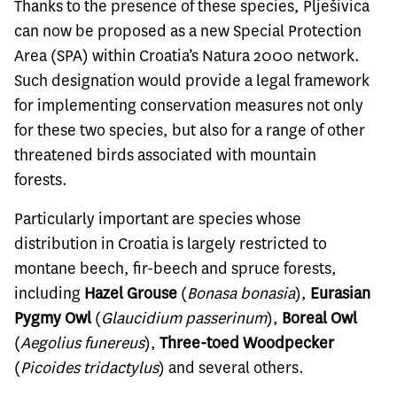
Thanks to the presence of these species, Plješivica
can now be proposed as a new Special Protection
Area (SPA) within Croatia’s Natura 2000 network.
Such designation would provide a legal framework
for implementing conservation measures not only
for these two species, but also for a range of other
threatened birds associated with mountain
forests.
Particularly important are species whose
distribution in Croatia is largely restricted to
montane beech, fir-beech and spruce forests,
including
Hazel Grouse
(
Bonasa bonasia
),
Eurasian
Pygmy Owl
(
Glaucidium passerinum
),
Boreal Owl
(
Aegolius funereus
),
Three-toed Woodpecker
(
Picoides tridactylus
) and several others.