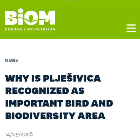
Otvo
NEWS
WHY IS PLJEŠIVICA
RECOGNIZED AS
IMPORTANT BIRD AND
BIODIVERSITY AREA
14/05/2026