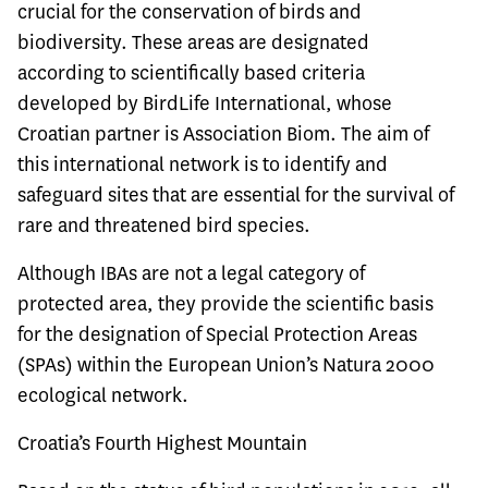
crucial for the conservation of birds and
biodiversity. These areas are designated
according to scientifically based criteria
developed by BirdLife International, whose
Croatian partner is Association Biom. The aim of
this international network is to identify and
safeguard sites that are essential for the survival of
rare and threatened bird species.
Although IBAs are not a legal category of
protected area, they provide the scientific basis
for the designation of Special Protection Areas
(SPAs) within the European Union’s Natura 2000
ecological network.
Croatia’s Fourth Highest Mountain