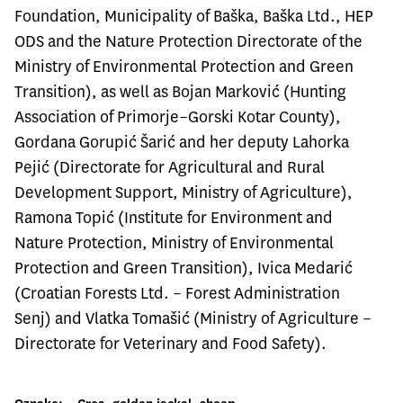
Foundation, Municipality of Baška, Baška Ltd., HEP
ODS and the Nature Protection Directorate of the
Ministry of Environmental Protection and Green
Transition), as well as Bojan Marković (Hunting
Association of Primorje–Gorski Kotar County),
Gordana Gorupić Šarić and her deputy Lahorka
Pejić (Directorate for Agricultural and Rural
Development Support, Ministry of Agriculture),
Ramona Topić (Institute for Environment and
Nature Protection, Ministry of Environmental
Protection and Green Transition), Ivica Medarić
(Croatian Forests Ltd. – Forest Administration
Senj) and Vlatka Tomašić (Ministry of Agriculture –
Directorate for Veterinary and Food Safety).