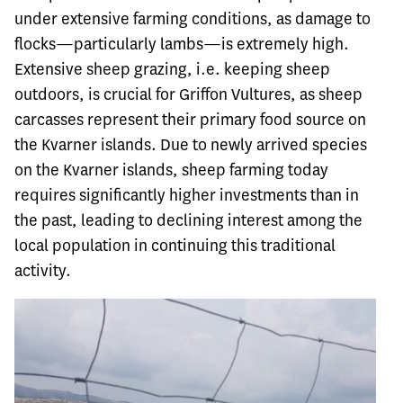
under extensive farming conditions, as damage to
flocks—particularly lambs—is extremely high.
Extensive sheep grazing, i.e. keeping sheep
outdoors, is crucial for Griffon Vultures, as sheep
carcasses represent their primary food source on
the Kvarner islands. Due to newly arrived species
on the Kvarner islands, sheep farming today
requires significantly higher investments than in
the past, leading to declining interest among the
local population in continuing this traditional
activity.