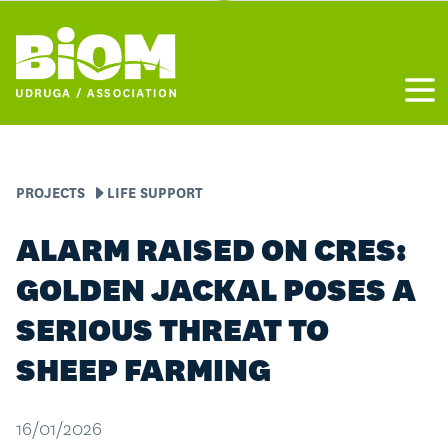
Otvo
PROJECTS
LIFE SUPPORT
ALARM RAISED ON CRES:
GOLDEN JACKAL POSES A
SERIOUS THREAT TO
SHEEP FARMING
16/01/2026