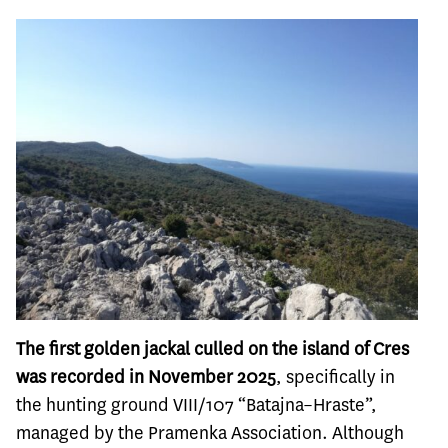
The first golden jackal culled on the island of Cres
was recorded in November 2025
, specifically in
the hunting ground VIII/107 “Batajna–Hraste”,
managed by the Pramenka Association. Although