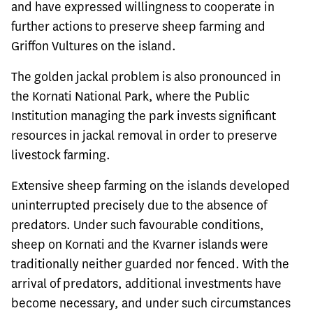
and have expressed willingness to cooperate in
further actions to preserve sheep farming and
Griffon Vultures on the island.
The golden jackal problem is also pronounced in
the Kornati National Park, where the Public
Institution managing the park invests significant
resources in jackal removal in order to preserve
livestock farming.
Extensive sheep farming on the islands developed
uninterrupted precisely due to the absence of
predators. Under such favourable conditions,
sheep on Kornati and the Kvarner islands were
traditionally neither guarded nor fenced. With the
arrival of predators, additional investments have
become necessary, and under such circumstances