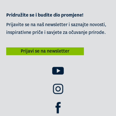
Pridružite se i budite dio promjene!
Prijavite se na naš newsletter i saznajte novosti,
inspirativne priče i savjete za očuvanje prirode.
Prijavi se na newsletter