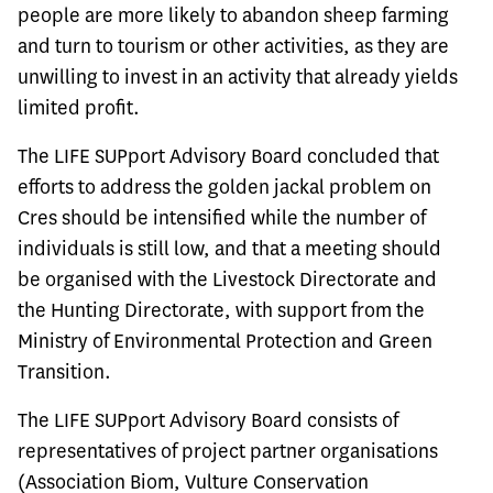
people are more likely to abandon sheep farming
and turn to tourism or other activities, as they are
unwilling to invest in an activity that already yields
limited profit.
The LIFE SUPport Advisory Board concluded that
efforts to address the golden jackal problem on
Cres should be intensified while the number of
individuals is still low, and that a meeting should
be organised with the Livestock Directorate and
the Hunting Directorate, with support from the
Ministry of Environmental Protection and Green
Transition.
The LIFE SUPport Advisory Board consists of
representatives of project partner organisations
(Association Biom, Vulture Conservation