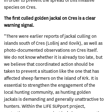
in order to prevent the spread of this invasive
species on Cres.
The first culled golden jackal on Cres is a clear
warning signal.
“There were earlier reports of jackal culling on
islands south of Cres (Lošinj and Ilovik), as well as
photo-documented observations on Cres itself.
We do not know whether it is already too late, but
we believe that coordinated action should be
taken to prevent a situation like the one that has
affected sheep farmers on the island of Krk. It is
essential to strengthen the engagement of the
local hunting community, as hunting golden
jackals is demanding and generally unattractive to
hunters. Within the LIFE SUPport project,