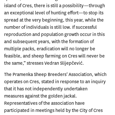
island of Cres, there is still a possibility—through
an exceptional level of hunting effort—to stop its
spread at the very beginning, this year, while the
number of individuals is still low. If successful
reproduction and population growth occur in this
and subsequent years, with the formation of
multiple packs, eradication will no longer be
feasible, and sheep farming on Cres will never be
the same,” stresses Vedran Slijepčević.
The Pramenka Sheep Breeders’ Association, which
operates on Cres, stated in response to an inquiry
that it has not independently undertaken
measures against the golden jackal.
Representatives of the association have
participated in meetings held by the City of Cres