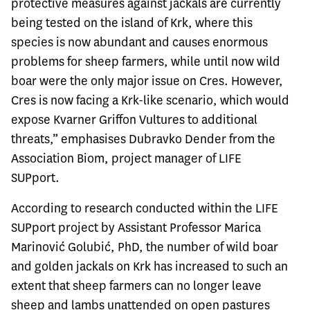
protective measures against jackals are currently
being tested on the island of Krk, where this
species is now abundant and causes enormous
problems for sheep farmers, while until now wild
boar were the only major issue on Cres. However,
Cres is now facing a Krk-like scenario, which would
expose Kvarner Griffon Vultures to additional
threats,” emphasises Dubravko Dender from the
Association Biom, project manager of LIFE
SUPport.
According to research conducted within the LIFE
SUPport project by Assistant Professor Marica
Marinović Golubić, PhD, the number of wild boar
and golden jackals on Krk has increased to such an
extent that sheep farmers can no longer leave
sheep and lambs unattended on open pastures