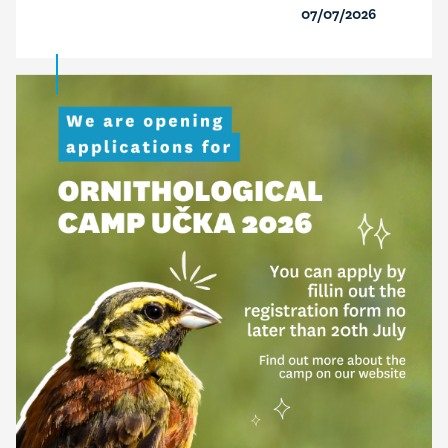
07/07/2026