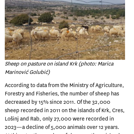
Sheep on pasture on island Krk (photo: Marica
Marinović Golubić)
According to data from the Ministry of Agriculture,
Forestry and Fisheries, the number of sheep has
decreased by 15% since 2011. Of the 32,000
sheep recorded in 2011 on the islands of Krk, Cres,
Lošinj and Rab, only 27,000 were recorded in
2023—a decline of 5,000 animals over 12 years.