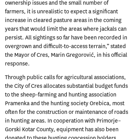
ownership issues and the small number of
farmers, it is unrealistic to expect a significant
increase in cleared pasture areas in the coming
years that would limit the areas where jackals can
persist. All sightings so far have been recorded in
overgrown and difficult-to-access terrain,” stated
the Mayor of Cres, Marin Gregorović, in his official
response.
Through public calls for agricultural associations,
the City of Cres allocates substantial budget funds
to the sheep-farming and hunting association
Pramenka and the hunting society Orebica, most
often for the construction or maintenance of roads
in hunting areas. In cooperation with Primorje–
Gorski Kotar County, equipment has also been
donated to these hunting concession holders,