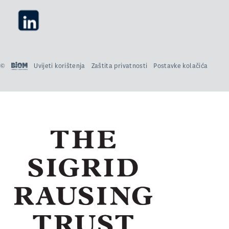
©
Uvijeti korištenja
Zaštita privatnosti
Postavke kolačića