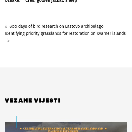
Oznake:
Cres
, 
golden jackal
, 
sheep
«
600 days of bird research on Lastovo archipelago
Identifying priority grasslands for restoration on Kvarner islands
»
VEZANE VIJESTI