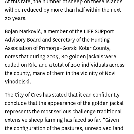
At this rate, the number of sheep on these islands
will be reduced by more than half within the next
20 years.
Bojan Marković, a member of the LIFE SUPport
Advisory Board and Secretary of the Hunting
Association of Primorje–Gorski Kotar County,
notes that during 2025, 80 golden jackals were
culled on Krk, and a total of 200 individuals across
the county, many of them in the vicinity of Novi
Vinodolski.
The City of Cres has stated that it can confidently
conclude that the appearance of the golden jackal
represents the most serious challenge traditional
extensive sheep farming has faced so far. “Given
the configuration of the pastures, unresolved land