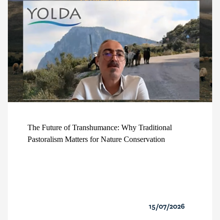
The Future of Transhumance: Why Traditional
Pastoralism Matters for Nature Conservation
15/07/2026