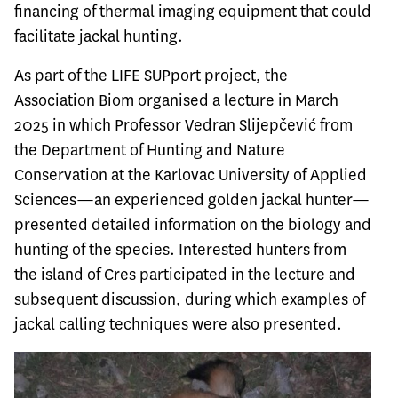
financing of thermal imaging equipment that could
facilitate jackal hunting.
As part of the LIFE SUPport project, the
Association Biom organised a lecture in March
2025 in which Professor Vedran Slijepčević from
the Department of Hunting and Nature
Conservation at the Karlovac University of Applied
Sciences—an experienced golden jackal hunter—
presented detailed information on the biology and
hunting of the species. Interested hunters from
the island of Cres participated in the lecture and
subsequent discussion, during which examples of
jackal calling techniques were also presented.