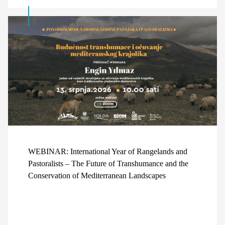
WEBINAR: International Year of Rangelands and
Pastoralists – The Future of Transhumance and the
Conservation of Mediterranean Landscapes