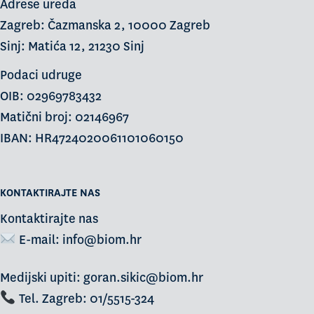
Adrese ureda
Zagreb: Čazmanska 2, 10000 Zagreb
Sinj: Matića 12, 21230 Sinj
Podaci udruge
OIB: 02969783432
Matični broj: 02146967
IBAN: HR4724020061101060150
KONTAKTIRAJTE NAS
Kontaktirajte nas
E-mail:
info@biom.hr
Medijski upiti: goran.sikic@biom.hr
Tel. Zagreb: 01/5515-324