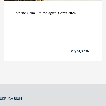
Join the Učka Ornithological Camp 2026
06/07/2026
UDRUGA BIOM