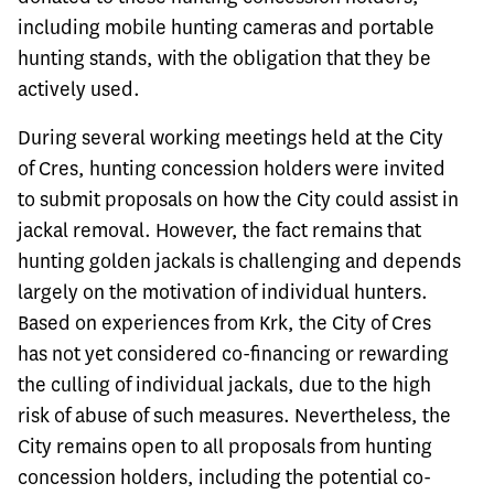
including mobile hunting cameras and portable
hunting stands, with the obligation that they be
actively used.
During several working meetings held at the City
of Cres, hunting concession holders were invited
to submit proposals on how the City could assist in
jackal removal. However, the fact remains that
hunting golden jackals is challenging and depends
largely on the motivation of individual hunters.
Based on experiences from Krk, the City of Cres
has not yet considered co-financing or rewarding
the culling of individual jackals, due to the high
risk of abuse of such measures. Nevertheless, the
City remains open to all proposals from hunting
concession holders, including the potential co-