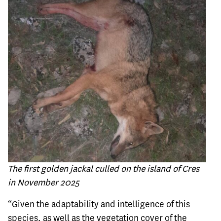
The first golden jackal culled on the island of Cres
in November 2025
“Given the adaptability and intelligence of this
species, as well as the vegetation cover of the