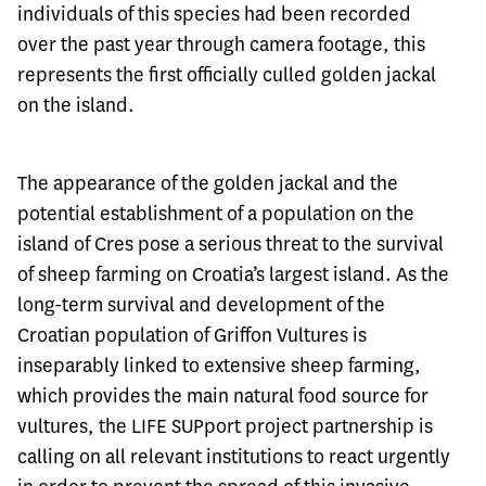
individuals of this species had been recorded
over the past year through camera footage, this
represents the first officially culled golden jackal
on the island.
The appearance of the golden jackal and the
potential establishment of a population on the
island of Cres pose a serious threat to the survival
of sheep farming on Croatia’s largest island. As the
long-term survival and development of the
Croatian population of Griffon Vultures is
inseparably linked to extensive sheep farming,
which provides the main natural food source for
vultures, the LIFE SUPport project partnership is
calling on all relevant institutions to react urgently