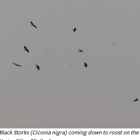
Black Storks (Ciconia nigra) coming down to roost on the