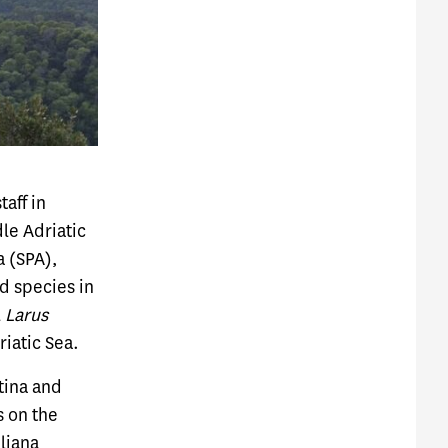
aff in
le Adriatic
a (SPA),
d species in
l
Larus
riatic Sea.
tina and
s on the
ljana