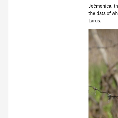
Ječmenica, th
the data of w
Larus
.