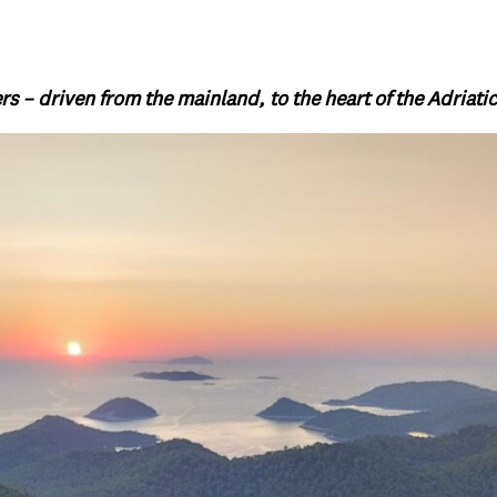
rs – driven from the mainland, to the heart of the Adriatic