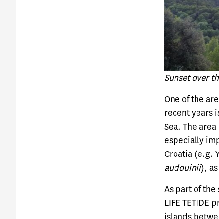
Sunset over t
One of the are
recent years i
Sea. The area
especially imp
Croatia (e.g.
audouinii
), a
As part of the
LIFE TETIDE p
islands betwe