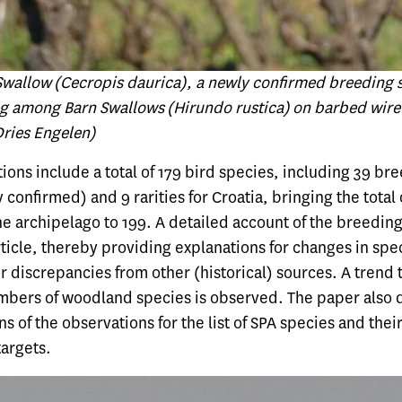
allow (Cecropis daurica), a newly confirmed breeding s
ng among Barn Swallows (Hirundo rustica) on barbed wire 
Dries Engelen)
ions include a total of 179 bird species, including 39 br
 confirmed) and 9 rarities for Croatia, bringing the total
e archipelago to 199. A detailed account of the breeding
rticle, thereby providing explanations for changes in spe
r discrepancies from other (historical) sources. A trend
mbers of woodland species is observed. The paper also 
ns of the observations for the list of SPA species and thei
targets.