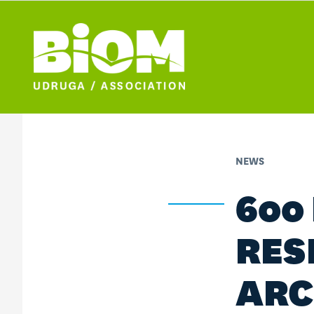
NEWS
600
RES
ARC