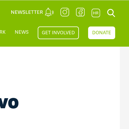
RK
NEWS
GET INVOLVED
DONATE
OVO