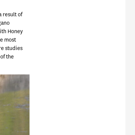
 result of
gano
with Honey
he most
re studies
of the