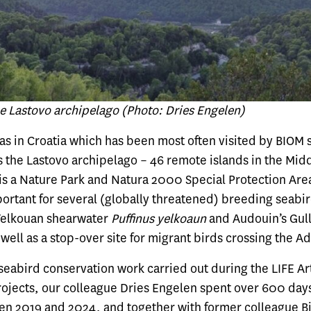
he Lastovo archipelago (Photo: Dries Engelen)
as in Croatia which has been most often visited by BIOM st
s the Lastovo archipelago – 46 remote islands in the Midd
 is a Nature Park and Natura 2000 Special Protection Are
ortant for several (globally threatened) breeding seabir
 Yelkouan shearwater
Puffinus
yelkoaun
and Audouin’s Gul
s well as a stop-over site for migrant birds crossing the Ad
 seabird conservation work carried out during the LIFE Ar
rojects, our colleague Dries Engelen spent over 600 day
en 2019 and 2024, and together with former colleague Bi