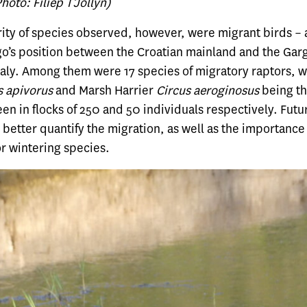
oto: Filiep T’Jollyn)
ity of species observed, however, were migrant birds – a
go’s position between the Croatian mainland and the Gar
Italy. Among them were 17 species of migratory raptors, 
s apivorus
and Marsh Harrier
Circus aeroginosus
being t
n in flocks of 250 and 50 individuals respectively. Futu
better quantify the migration, as well as the importance 
r wintering species.