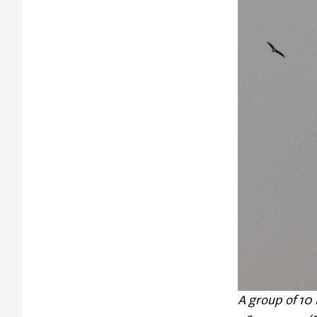
A group of 10 