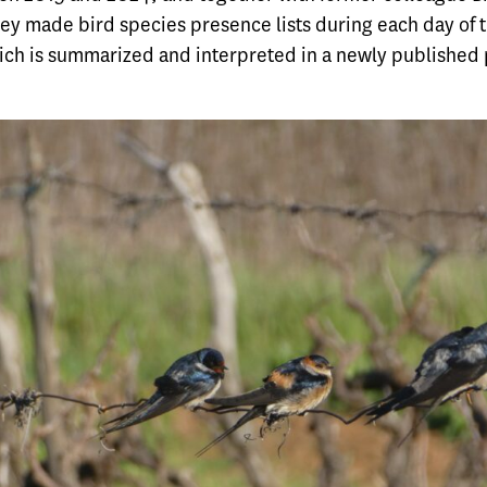
ey made bird species presence lists during each day of t
hich is summarized and interpreted in a
newly published 