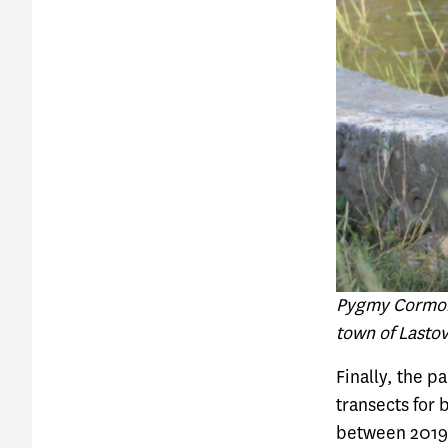
Pygmy Cormora
town of Lasto
Finally, the p
transects for 
between 2019 