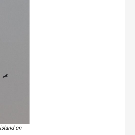
 island on