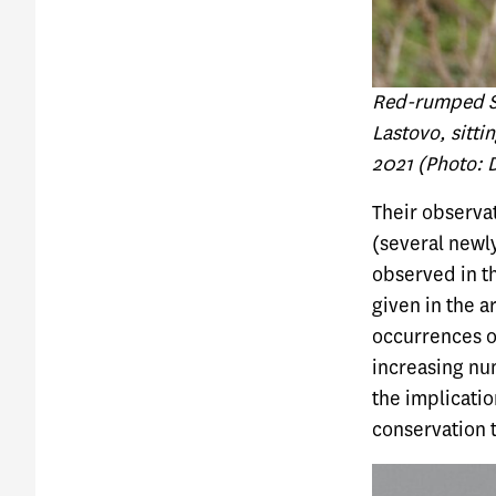
Red-rumped Sw
Lastovo, sitti
2021 (Photo: 
Their observat
(several newly
observed in th
given in the a
occurrences o
increasing nu
the implicatio
conservation 