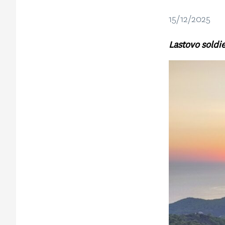
15/12/2025
Lastovo soldie