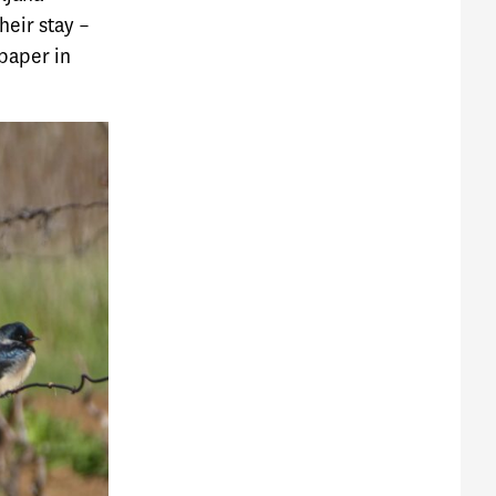
heir stay –
paper in