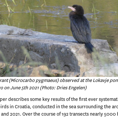
nt (Microcarbo pygmaeus) observed at the Lokavje pon
vo on June 5th 2021 (Photo: Dries Engelen)
aper describes some key results of the first ever systemat
birds in Croatia, conducted in the sea surrounding the a
and 2021. Over the course of 192 transects nearly 5000 