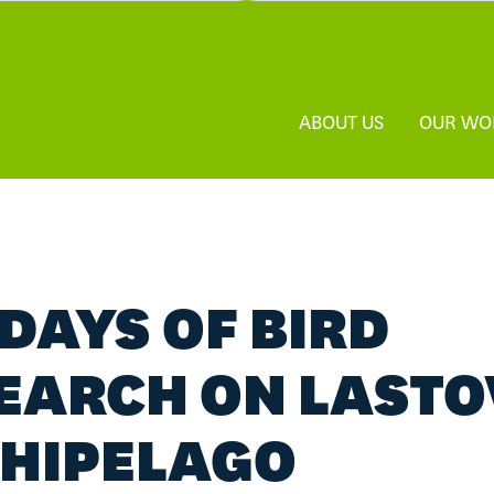
ABOUT US
OUR WO
 DAYS OF BIRD
EARCH ON LAST
HIPELAGO