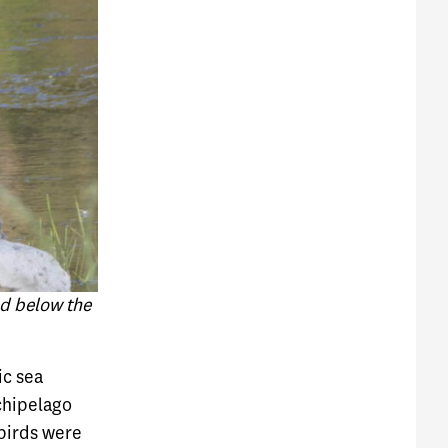
d below the
ic sea
rchipelago
birds were