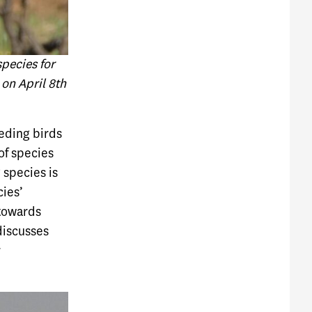
pecies for
on April 8th
eeding birds
 of species
 species is
cies’
 towards
discusses
r