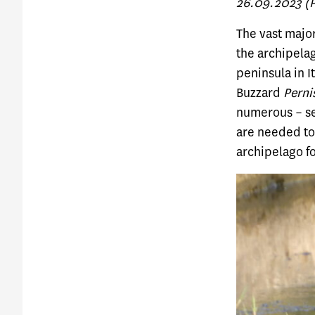
26.09.2023 (Ph
The vast major
the archipela
peninsula in 
Buzzard
Perni
numerous – see
are needed to 
archipelago fo