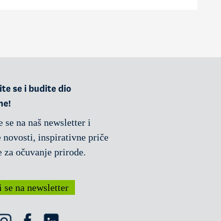
te se i budite dio
ne!
e se na naš newsletter i
 novosti, inspirativne priče
e za očuvanje prirode.
i se na newsletter