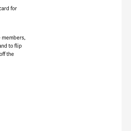
card for
me members,
nd to flip
off the