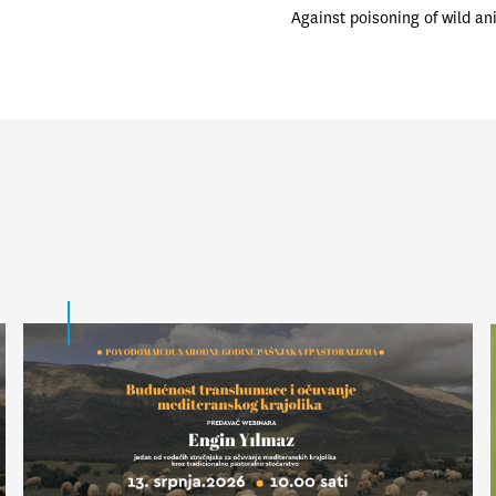
Against poisoning of wild an