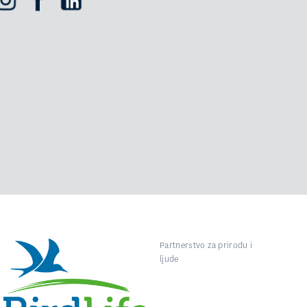
Partnerstvo za prirodu i
ljude