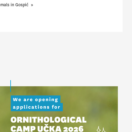
imals in Gospić
»