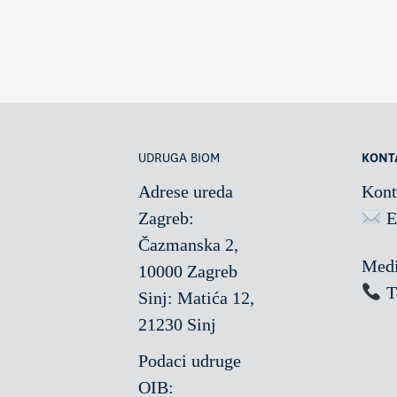
UDRUGA BIOM
KONT
Adrese ureda
Kont
Zagreb:
E
Čazmanska 2,
Medi
10000 Zagreb
T
Sinj: Matića 12,
21230 Sinj
Podaci udruge
OIB: