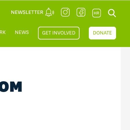
RK
NEWS
GET INVOLVED
DONATE
IOM