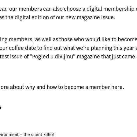
 year, our members can also choose a digital membership 
as the digital edition of our new magazine issue.
isting members, as well as those who would like to beco
 our coffee date to find out what we’re planning this year a
test issue of “Pogled u divljinu” magazine that just came 
 more about why and how to become a member
here
.
i
ironment – the silent killer!