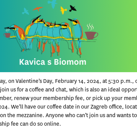
y, on Valentine’s Day, February 14, 2024, at 5:30 p.m., 
oin us for a coffee and chat, which is also an ideal oppor
ber, renew your membership fee, or pick up your mem
24. We’ll have our coffee date in our Zagreb office, loca
on the mezzanine. Anyone who can’t join us and wants t
hip fee can do so online.