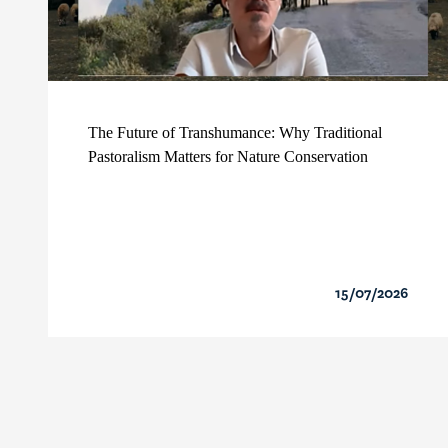
The Future of Transhumance: Why Traditional
Pastoralism Matters for Nature Conservation
15/07/2026