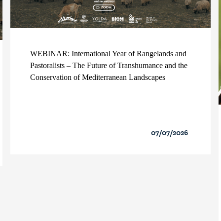
WEBINAR: International Year of Rangelands and
Pastoralists – The Future of Transhumance and the
Conservation of Mediterranean Landscapes
07/07/2026