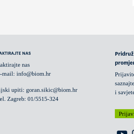
AKTIRAJTE NAS
Pridruži
promje
aktirajte nas
-mail:
info@biom.hr
Prijavit
saznajte
jski upiti: goran.sikic@biom.hr
i savjet
el. Zagreb: 01/5515-324
Prijav