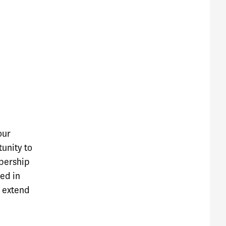
our
tunity to
bership
ted in
o extend