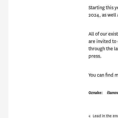
Starting this
2024, as well 
All of our ex
are invited to
through the la
press.
You can find
Oznake:
članov
«
Lead in the env