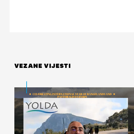
VEZANE VIJESTI