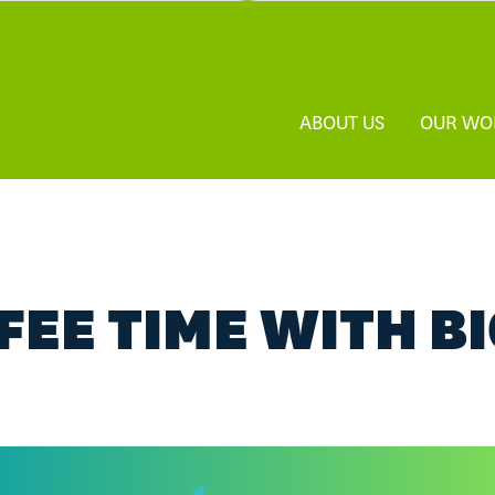
ABOUT US
OUR WO
FEE TIME WITH B