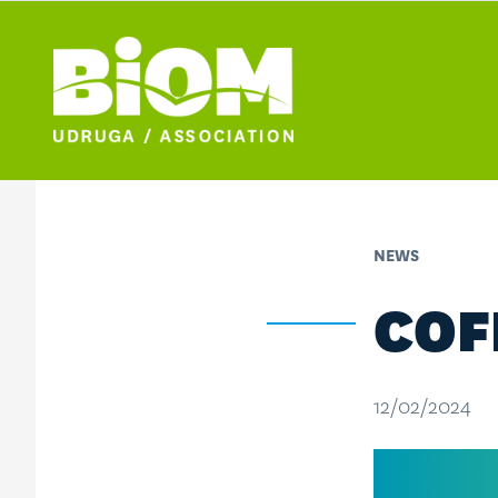
NEWS
COF
12/02/2024