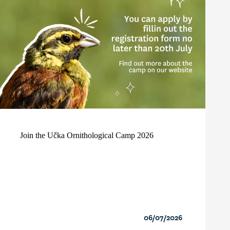
Join the Učka Ornithological Camp 2026
06/07/2026