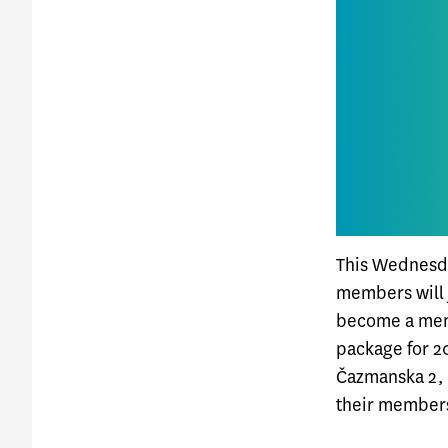
This Wednesda
members will j
become a mem
package for 20
Čazmanska 2, 
their members