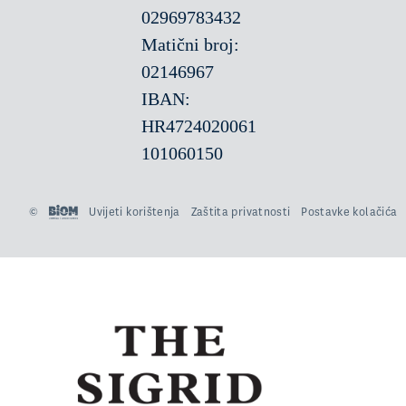
02969783432
Matični broj:
02146967
IBAN:
HR4724020061
101060150
©
Uvijeti korištenja
Zaštita privatnosti
Postavke kolačića