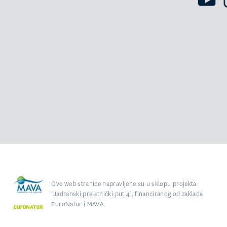
Ove web stranice napravljene su u sklopu projekta
“Jadranski preletnički put 4”, financiranog od zaklada
EuroNatur i MAVA.