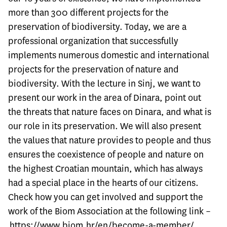
more than 300 different projects for the
preservation of biodiversity. Today, we are a
professional organization that successfully
implements numerous domestic and international
projects for the preservation of nature and
biodiversity. With the lecture in Sinj, we want to
present our work in the area of ​​Dinara, point out
the threats that nature faces on Dinara, and what is
our role in its preservation. We will also present
the values ​​that nature provides to people and thus
ensures the coexistence of people and nature on
the highest Croatian mountain, which has always
had a special place in the hearts of our citizens.
Check how you can get involved and support the
work of the Biom Association at the following link –
https://www.biom.hr/en/become-a-member/
.