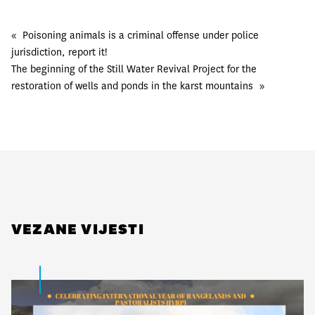
«
Poisoning animals is a criminal offense under police
jurisdiction, report it!
The beginning of the Still Water Revival Project for the
restoration of wells and ponds in the karst mountains
»
VEZANE VIJESTI