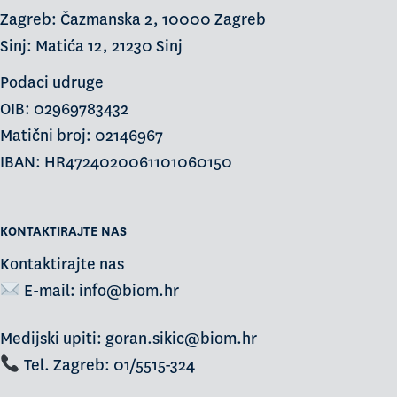
Zagreb: Čazmanska 2, 10000 Zagreb
Sinj: Matića 12, 21230 Sinj
Podaci udruge
OIB: 02969783432
Matični broj: 02146967
IBAN: HR4724020061101060150
KONTAKTIRAJTE NAS
Kontaktirajte nas
E-mail:
info@biom.hr
Medijski upiti: goran.sikic@biom.hr
Tel. Zagreb: 01/5515-324