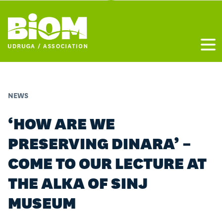
Otvo
NEWS
‘HOW ARE WE
PRESERVING DINARA’ –
COME TO OUR LECTURE AT
THE ALKA OF SINJ
MUSEUM