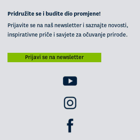
Pridružite se i budite dio promjene!
Prijavite se na naš newsletter i saznajte novosti,
inspirativne priče i savjete za očuvanje prirode.
Prijavi se na newsletter