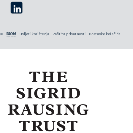
©
Uvijeti korištenja
Zaštita privatnosti
Postavke kolačića