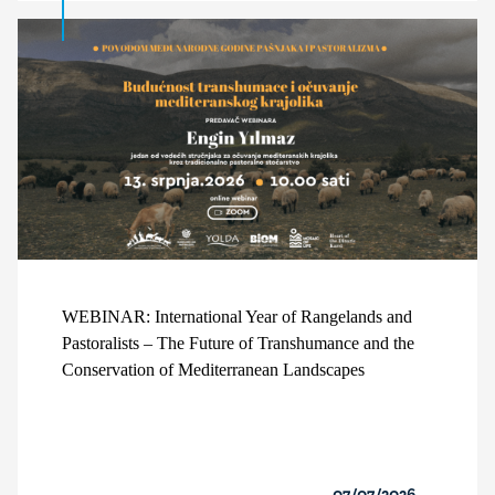
WEBINAR: International Year of Rangelands and
Pastoralists – The Future of Transhumance and the
Conservation of Mediterranean Landscapes
07/07/2026