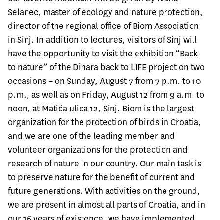
Selanec, master of ecology and nature protection,
director of the regional office of Biom Association
in Sinj. In addition to lectures, visitors of Sinj will
have the opportunity to visit the exhibition “Back
to nature” of the
Dinara back to LIFE
project on two
occasions – on Sunday, August 7 from 7 p.m. to 10
p.m., as well as on Friday, August 12 from 9 a.m. to
noon, at Matića ulica 12, Sinj. Biom is the largest
organization for the protection of birds in Croatia,
and we are one of the leading member and
volunteer organizations for the protection and
research of nature in our country. Our main task is
to preserve nature for the benefit of current and
future generations. With activities on the ground,
we are present in almost all parts of Croatia, and in
our 16 years of existence, we have implemented