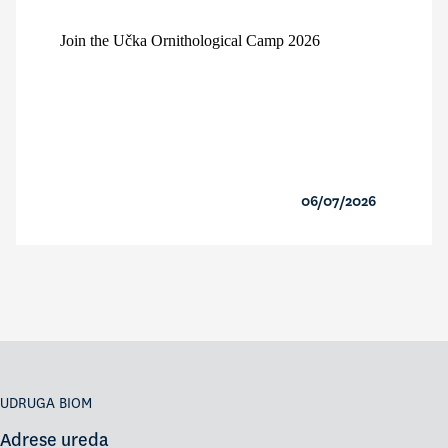
Join the Učka Ornithological Camp 2026
06/07/2026
UDRUGA BIOM
Adrese ureda