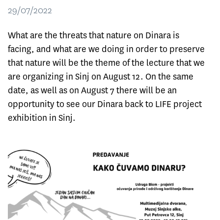
29/07/2022
What are the threats that nature on Dinara is
facing, and what are we doing in order to preserve
that nature will be the theme of the lecture that we
are organizing in Sinj on August 12. On the same
date, as well as on August 7 there will be an
opportunity to see our Dinara back to LIFE project
exhibition in Sinj.