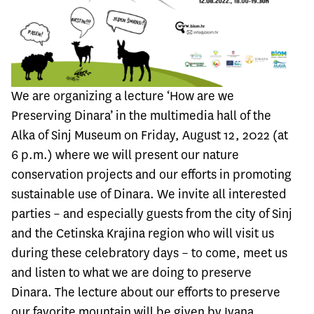
We are organizing a lecture ‘How are we
Preserving Dinara’ in the multimedia hall of the
Alka of Sinj Museum on Friday, August 12, 2022 (at
6 p.m.) where we will present our nature
conservation projects and our efforts in promoting
sustainable use of Dinara. We invite all interested
parties – and especially guests from the city of Sinj
and the Cetinska Krajina region who will visit us
during these celebratory days – to come, meet us
and listen to what we are doing to preserve
Dinara. The lecture about our efforts to preserve
our favorite mountain will be given by Ivana