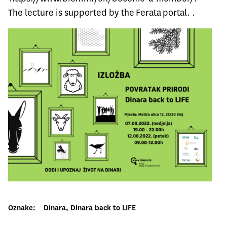
The lecture is supported by the
Ferata
portal. .
Oznake:
Dinara
, 
Dinara back to LIFE