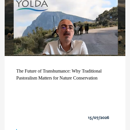
The Future of Transhumance: Why Traditional
Pastoralism Matters for Nature Conservation
15/07/2026