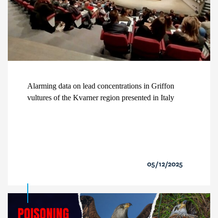
Alarming data on lead concentrations in Griffon
vultures of the Kvarner region presented in Italy
05/12/2025