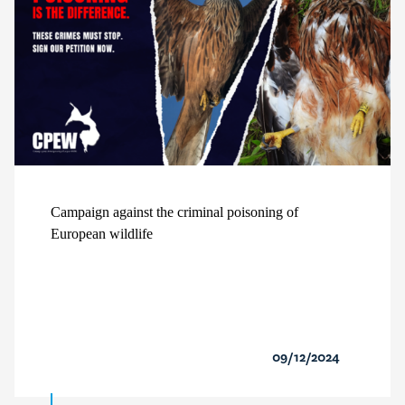
Campaign against the criminal poisoning of
European wildlife
09/12/2024