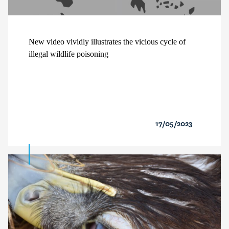
New video vividly illustrates the vicious cycle of
illegal wildlife poisoning
17/05/2023