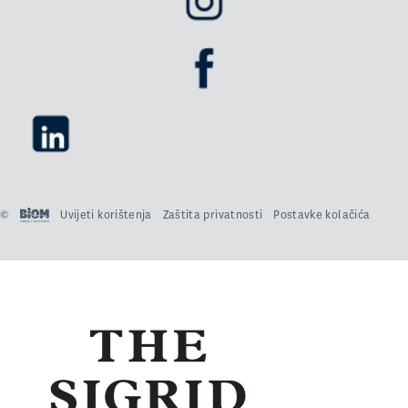
©
Uvijeti korištenja
Zaštita privatnosti
Postavke kolačića