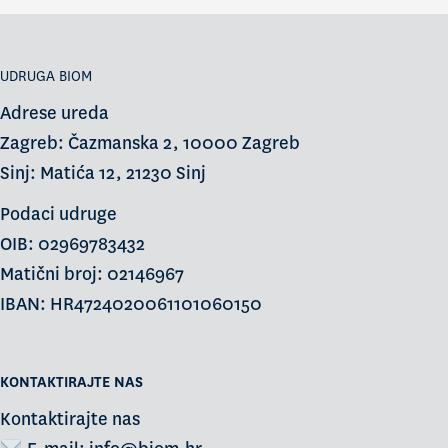
UDRUGA BIOM
Adrese ureda
Zagreb: Čazmanska 2, 10000 Zagreb
Sinj: Matića 12, 21230 Sinj
Podaci udruge
OIB: 02969783432
Matični broj: 02146967
IBAN: HR4724020061101060150
KONTAKTIRAJTE NAS
Kontaktirajte nas