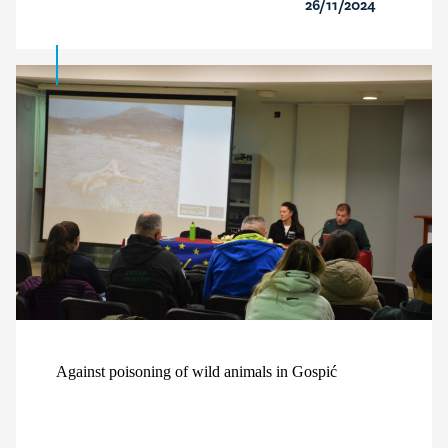
26/11/2024
Against poisoning of wild animals in Gospić