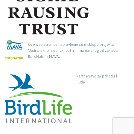
Ove web stranice napravljene su u sklopu projekta
“Jadranski preletnički put 4”, financiranog od zaklada
EuroNatur i MAVA.
Partnerstvo za prirodu i
ljude