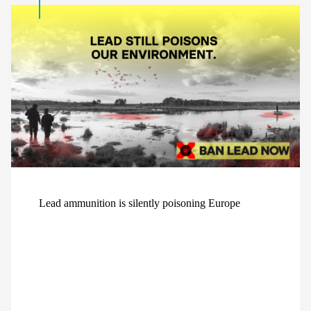
Lead ammunition is silently poisoning Europe