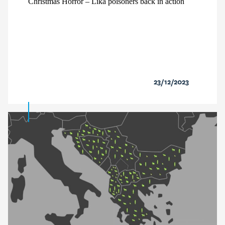
Christmas Horror – Lika poisoners back in action
23/12/2023