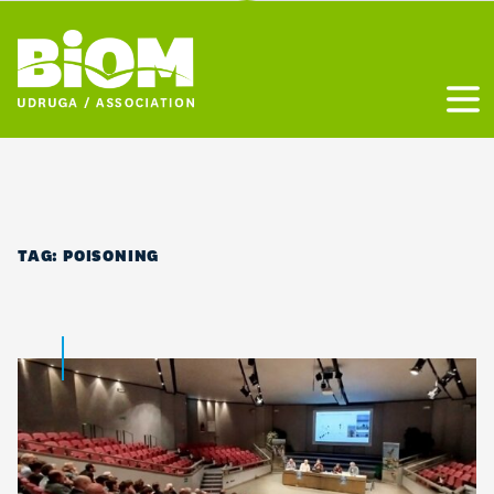
Otvo
TAG:
POISONING