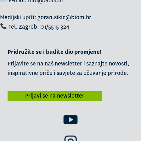
E-mail:
info@biom.hr
Medijski upiti: goran.sikic@biom.hr
Tel. Zagreb: 01/5515-324
Pridružite se i budite dio promjene!
Prijavite se na naš newsletter i saznajte novosti,
inspirativne priče i savjete za očuvanje prirode.
Prijavi se na newsletter