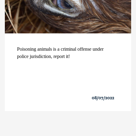
Poisoning animals is a criminal offense under
police jurisdiction, report it!
08/07/2022