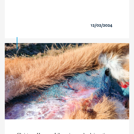
12/02/2024