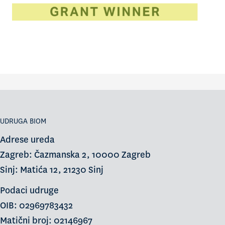
UDRUGA BIOM
Adrese ureda
Zagreb: Čazmanska 2, 10000 Zagreb
Sinj: Matića 12, 21230 Sinj
Podaci udruge
OIB: 02969783432
Matični broj: 02146967