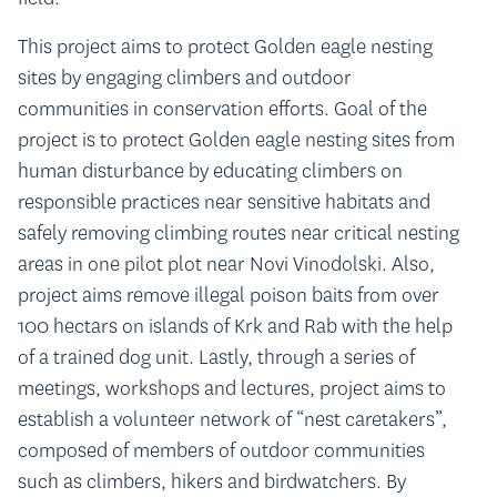
This project aims to protect Golden eagle nesting
sites by engaging climbers and outdoor
communities in conservation efforts. Goal of the
project is to protect Golden eagle nesting sites from
human disturbance by educating climbers on
responsible practices near sensitive habitats and
safely removing climbing routes near critical nesting
areas in one pilot plot near Novi Vinodolski. Also,
project aims remove illegal poison baits from over
100 hectars on islands of Krk and Rab with the help
of a trained dog unit. Lastly, through a series of
meetings, workshops and lectures, project aims to
establish a volunteer network of “nest caretakers”,
composed of members of outdoor communities
such as climbers, hikers and birdwatchers. By