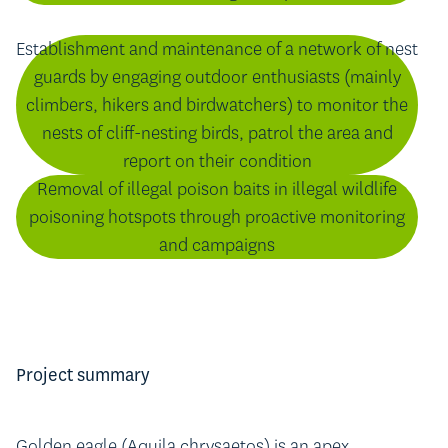
Establishment and maintenance of a network of nest
guards by engaging outdoor enthusiasts (mainly
climbers, hikers and birdwatchers) to monitor the
nests of cliff-nesting birds, patrol the area and
report on their condition
Removal of illegal poison baits in illegal wildlife
poisoning hotspots through proactive monitoring
and campaigns
Project summary
Golden eagle (Aquila chrysaetos) is an apex