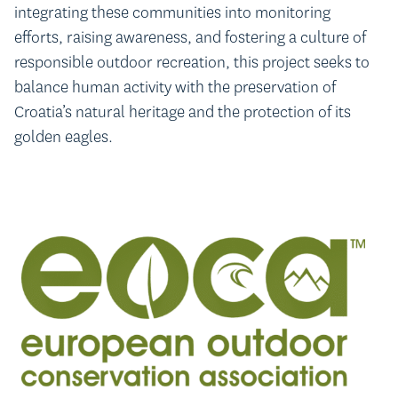
integrating these communities into monitoring
efforts, raising awareness, and fostering a culture of
responsible outdoor recreation, this project seeks to
balance human activity with the preservation of
Croatia’s natural heritage and the protection of its
golden eagles.