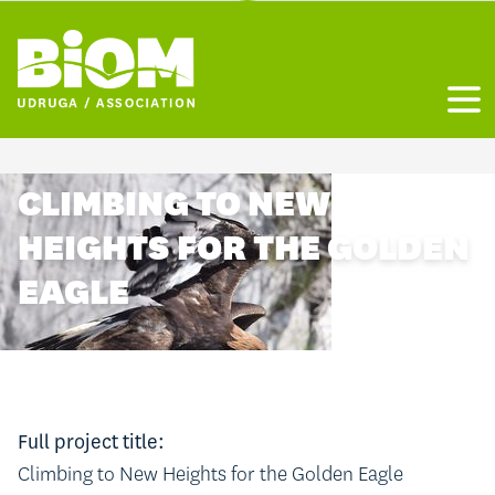
Otvo
CLIMBING TO NEW
HEIGHTS FOR THE GOLDEN
EAGLE
Full project title:
Climbing to New Heights for the Golden Eagle