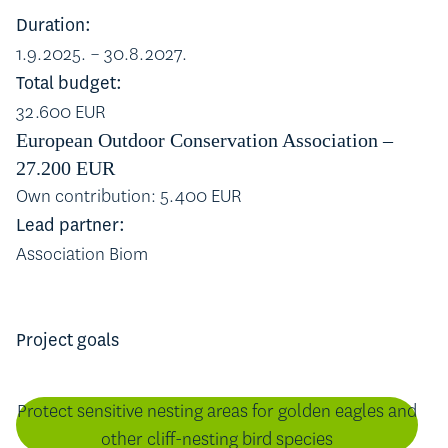
Duration:
1.9.2025. – 30.8.2027.
Total budget:
32.600 EUR
European Outdoor Conservation Association –
27.200 EUR
Own contribution: 5.400 EUR
Lead partner:
Association Biom
Project goals
Protect sensitive nesting areas for golden eagles and
other cliff-nesting bird species