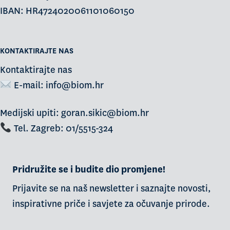
IBAN: HR4724020061101060150
KONTAKTIRAJTE NAS
Kontaktirajte nas
E-mail:
info@biom.hr
Medijski upiti: goran.sikic@biom.hr
Tel. Zagreb: 01/5515-324
Pridružite se i budite dio promjene!
Prijavite se na naš newsletter i saznajte novosti,
inspirativne priče i savjete za očuvanje prirode.