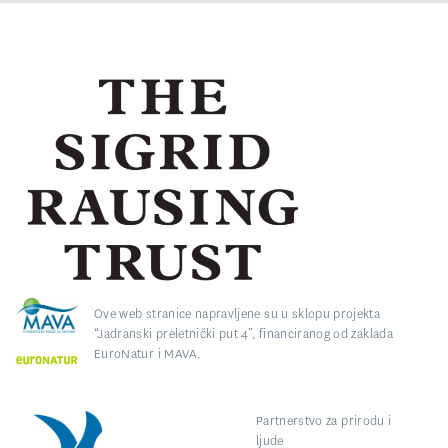
Ove web stranice napravljene su u sklopu projekta
“Jadranski preletnički put 4”, financiranog od zaklada
EuroNatur i MAVA.
Partnerstvo za prirodu i
ljude