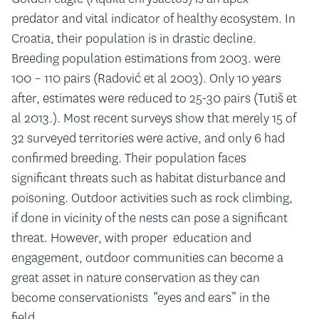
predator and vital indicator of healthy ecosystem. In
Croatia, their population is in drastic decline.
Breeding population estimations from 2003. were
100 – 110 pairs (Radović et al 2003). Only 10 years
after, estimates were reduced to 25-30 pairs (Tutiš et
al 2013.). Most recent surveys show that merely 15 of
32 surveyed territories were active, and only 6 had
confirmed breeding. Their population faces
significant threats such as habitat disturbance and
poisoning. Outdoor activities such as rock climbing,
if done in vicinity of the nests can pose a significant
threat. However, with proper education and
engagement, outdoor communities can become a
great asset in nature conservation as they can
become conservationists “eyes and ears” in the
field.