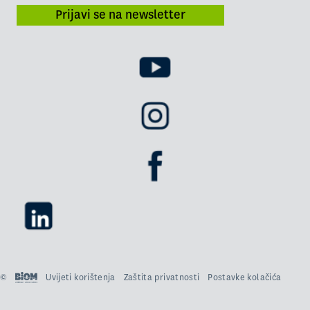
Prijavi se na newsletter
©
Uvijeti korištenja
Zaštita privatnosti
Postavke kolačića