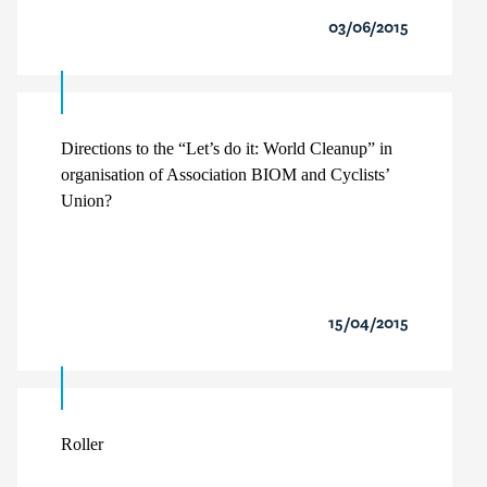
03/06/2015
Directions to the “Let’s do it: World Cleanup” in
organisation of Association BIOM and Cyclists’
Union?
15/04/2015
Roller