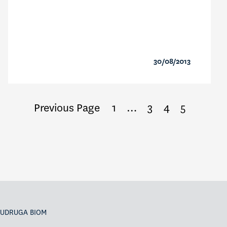
30/08/2013
Previous Page
1
…
3
4
5
UDRUGA BIOM