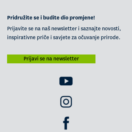
Pridružite se i budite dio promjene!
Prijavite se na naš newsletter i saznajte novosti,
inspirativne priče i savjete za očuvanje prirode.
Prijavi se na newsletter