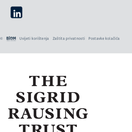
©
Uvijeti korištenja
Zaštita privatnosti
Postavke kolačića