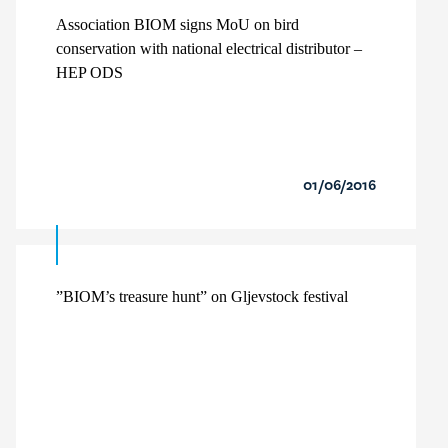
Association BIOM signs MoU on bird
conservation with national electrical distributor –
HEP ODS
01/06/2016
”BIOM’s treasure hunt” on Gljevstock festival