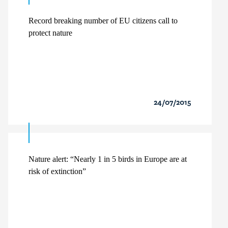
Record breaking number of EU citizens call to
protect nature
24/07/2015
Nature alert: “Nearly 1 in 5 birds in Europe are at
risk of extinction”