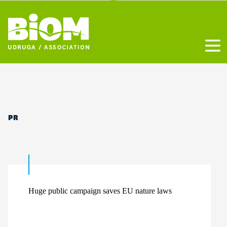
Otvo
PR
Huge public campaign saves EU nature laws