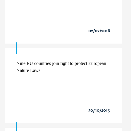
02/02/2016
Nine EU countries join fight to protect European
Nature Laws
30/10/2015