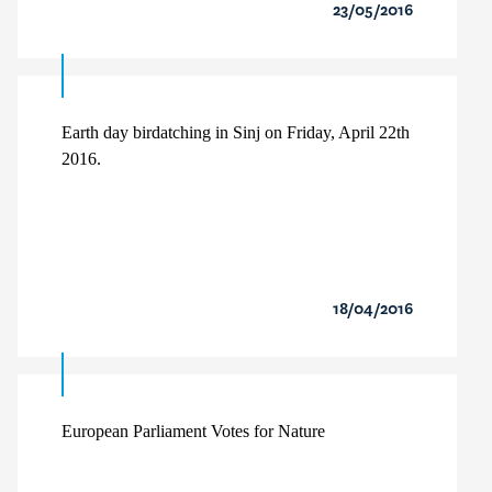
23/05/2016
Earth day birdatching in Sinj on Friday, April 22th
2016.
18/04/2016
European Parliament Votes for Nature