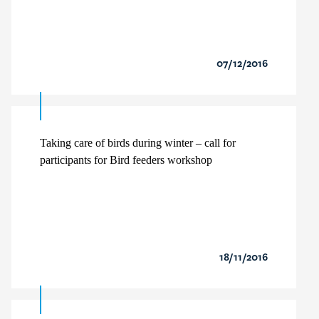
07/12/2016
Taking care of birds during winter – call for
participants for Bird feeders workshop
18/11/2016