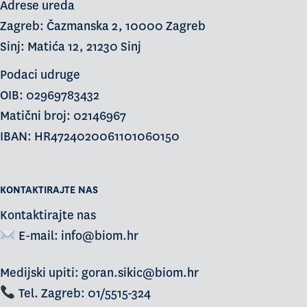
Adrese ureda
Zagreb: Čazmanska 2, 10000 Zagreb
Sinj: Matića 12, 21230 Sinj
Podaci udruge
OIB: 02969783432
Matični broj: 02146967
IBAN: HR4724020061101060150
KONTAKTIRAJTE NAS
Kontaktirajte nas
E-mail:
info@biom.hr
Medijski upiti: goran.sikic@biom.hr
Tel. Zagreb: 01/5515-324