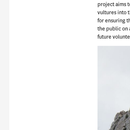
project aims t
vultures into 
for ensuring t
the public on 
future voluntee