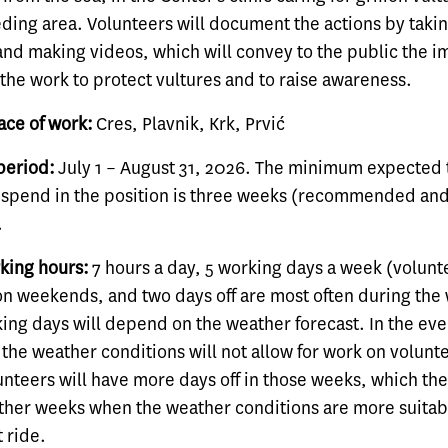
eding area. Volunteers will document the actions by taki
nd making videos, which will convey to the public the 
the work to protect vultures and to raise awareness.
ace of work:
Cres, Plavnik, Krk, Prvić
period:
July 1 – August 31, 2026. The minimum expected 
 spend in the position is three weeks (recommended an
.
king hours:
7 hours a day, 5 working days a week (volunt
on weekends, and two days off are most often during the
ing days will depend on the weather forecast. In the even
the weather conditions will not allow for work on volunt
lunteers will have more days off in those weeks, which the
other weeks when the weather conditions are more suitab
t ride.