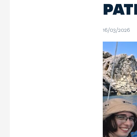
PAT
16/03/2026