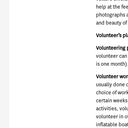
help at the fe
photographs a
and beauty of 
Volunteer’s pl
Volunteering 
volunteer can
is one month)
Volunteer wor
usually done 
choice of work
certain weeks 
activities, vo
volunteer in 
inflatable boa