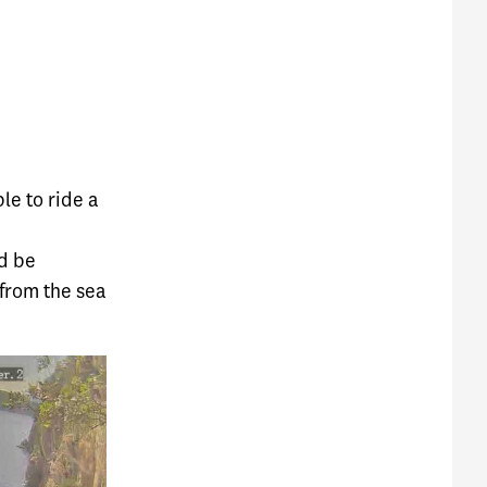
le to ride a
nd be
 from the sea