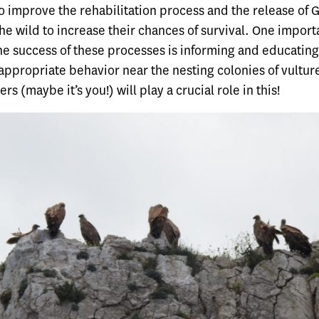
o improve the rehabilitation process and the release of G
the wild to increase their chances of survival. One impor
he success of these processes is informing and educating
appropriate behavior near the nesting colonies of vultur
rs (maybe it’s you!) will play a crucial role in this!