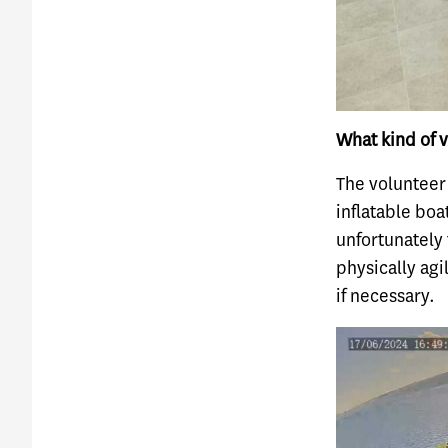
What kind of v
The volunteer
inflatable boa
unfortunately 
physically agi
if necessary.