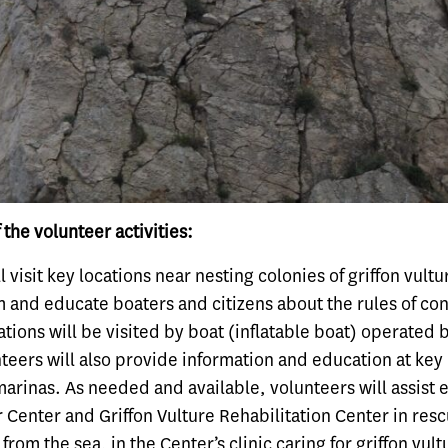
 the volunteer activities:
l visit key locations near nesting colonies of griffon vultu
m and educate boaters and citizens about the rules of co
ations will be visited by boat (inflatable boat) operated 
teers will also provide information and education at key
marinas. As needed and available, volunteers will assist
or Center and Griffon Vulture Rehabilitation Center in resc
 from the sea, in the Center’s clinic caring for griffon vul