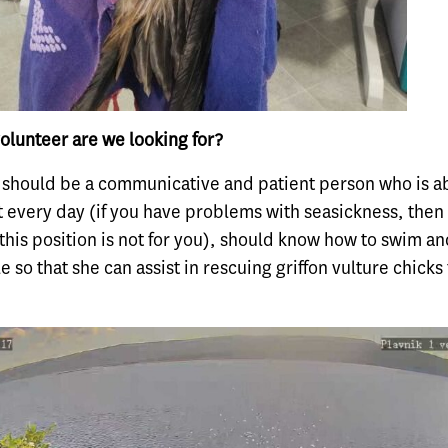
olunteer are we looking for?
 should be a communicative and patient person who is ab
t every day (if you have problems with seasickness, then
this position is not for you), should know how to swim a
le so that she can assist in rescuing griffon vulture chicks