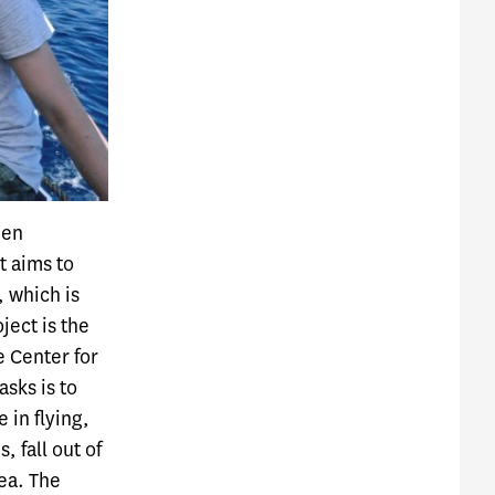
een
t aims to
, which is
ject is the
e Center for
asks is to
 in flying,
 fall out of
sea. The