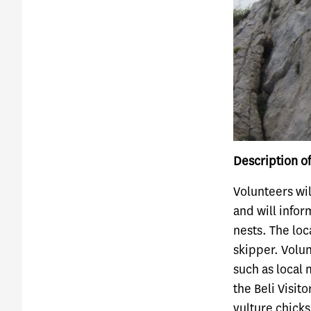
Description of
Volunteers wil
and will infor
nests. The loc
skipper. Volun
such as local 
the Beli Visit
vulture chicks