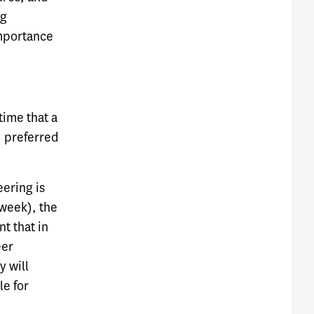
ng
importance
time that a
d preferred
eering is
 week), the
t that in
eer
y will
le for