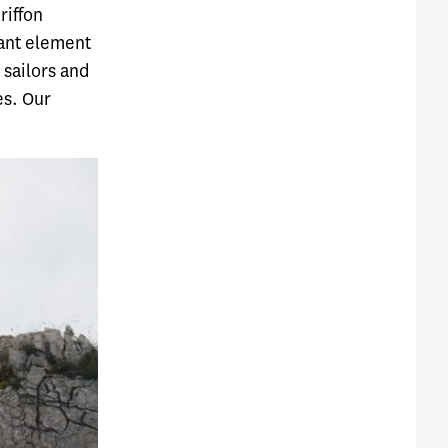
riffon
tant element
 sailors and
es. Our