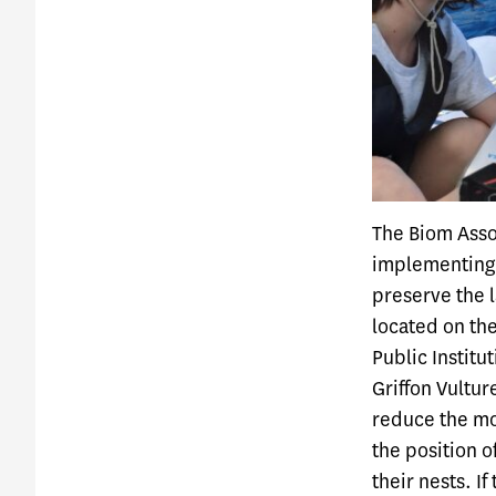
The Biom Assoc
implementing
preserve the l
located on the
Public Institu
Griffon Vulture
reduce the mor
the position o
their nests. If