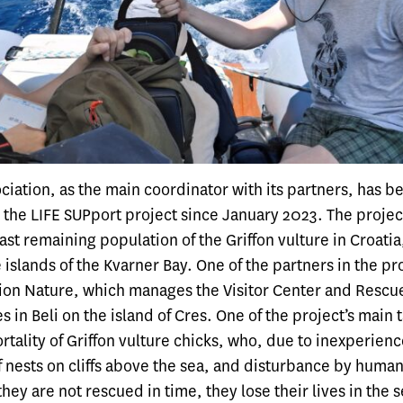
iation, as the main coordinator with its partners, has b
 the
LIFE SUPport project
since January 2023. The projec
ast remaining population of the Griffon vulture in Croatia
 islands of the Kvarner Bay. One of the partners in the pro
tion Nature
, which manages the
Visitor Center and Rescu
s in Beli
on the island of Cres. One of the project’s main t
tality of Griffon vulture chicks, who, due to inexperience
f nests on cliffs above the sea, and disturbance by humans,
 they are not rescued in time, they lose their lives in the 