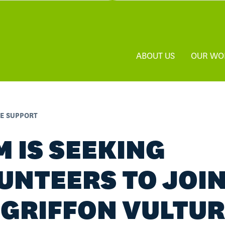
ABOUT US
OUR WO
FE SUPPORT
M IS SEEKING
UNTEERS TO JOI
 GRIFFON VULTU