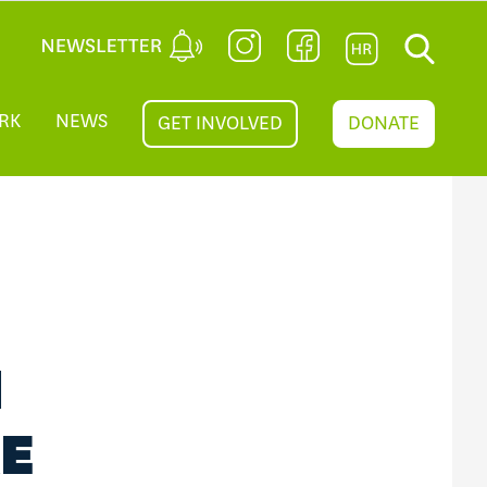
RK
NEWS
GET INVOLVED
DONATE
N
RE