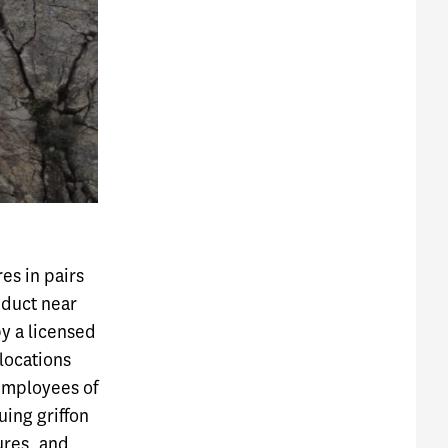
res in pairs
nduct near
by a licensed
 locations
 employees of
uing griffon
tures, and