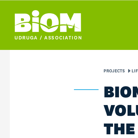
PROJECTS
LI
BIO
VOL
THE