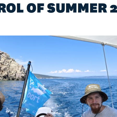
ROL OF SUMMER 