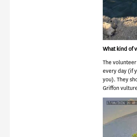
What kind of v
The volunteer
every day (if 
you). They sho
Griffon vultur