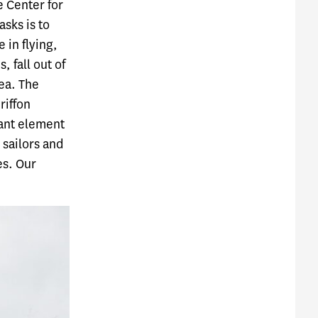
e Center for
asks is to
 in flying,
 fall out of
sea. The
riffon
tant element
 sailors and
es. Our