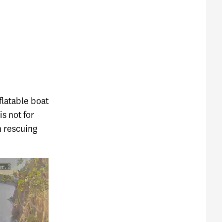
flatable boat
is not for
n rescuing