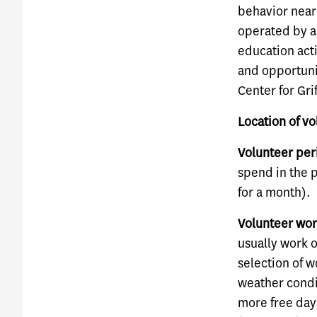
behavior near 
operated by a 
education acti
and opportunit
Center for Gri
Location of v
Volunteer per
spend in the 
for a month).
Volunteer wor
usually work 
selection of 
weather condit
more free day