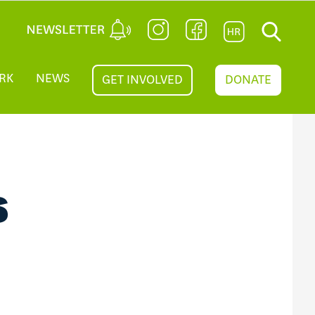
RK
NEWS
GET INVOLVED
DONATE
S