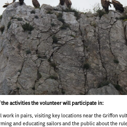
 the activities the volunteer will participate in:
l work in pairs, visiting key locations near the Griffon vu
rming and educating sailors and the public about the rule