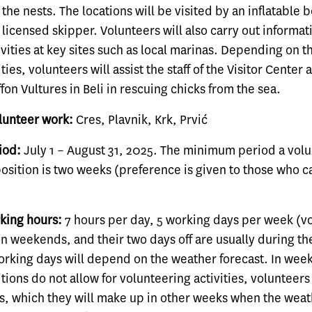
the nests. The locations will be visited by an inflatable b
licensed skipper. Volunteers will also carry out informat
vities at key sites such as local marinas. Depending on 
ies, volunteers will assist the staff of the Visitor Center
ffon Vultures in Beli in rescuing chicks from the sea.
olunteer work:
Cres, Plavnik, Krk, Prvić
iod:
July 1 – August 31, 2025. The minimum period a vol
position is two weeks (preference is given to those who 
king hours:
7 hours per day, 5 working days per week (v
on weekends, and their two days off are usually during t
working days will depend on the weather forecast. In we
ions do not allow for volunteering activities, volunteers
s, which they will make up in other weeks when the weat