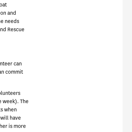
oat
ion and
the needs
 and Rescue
unteer can
can commit
olunteers
he week). The
eks when
 will have
her is more