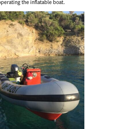
operating the inflatable boat.