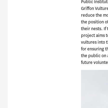
Public Instit
Griffon Vulture
reduce the mor
the position o
their nests. If
project aims t
vultures into 
for ensuring t
the public on 
future voluntee