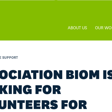
ABOUT US
OUR WO
FE SUPPORT
OCIATION BIOM I
KING FOR
UNTEERS FOR