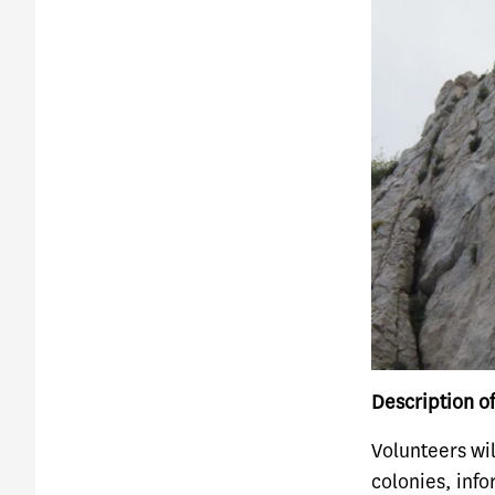
Description of
Volunteers wil
colonies, info