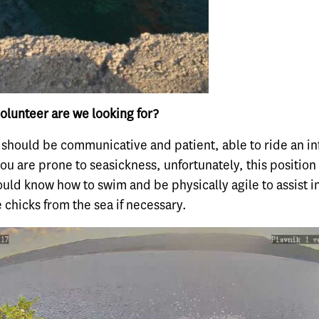
olunteer are we looking for?
 should be communicative and patient, able to ride an in
you are prone to seasickness, unfortunately, this position 
uld know how to swim and be physically agile to assist i
e chicks from the sea if necessary.