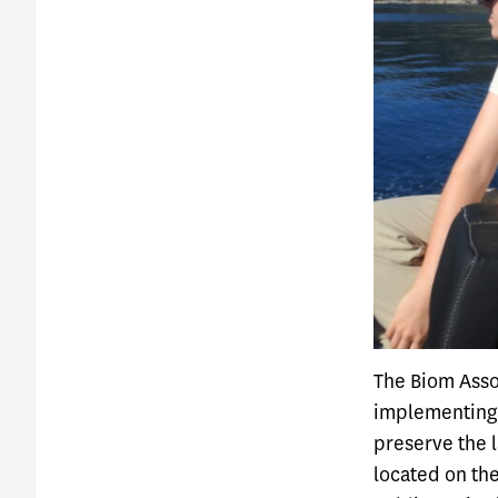
The Biom Assoc
implementing 
preserve the l
located on the