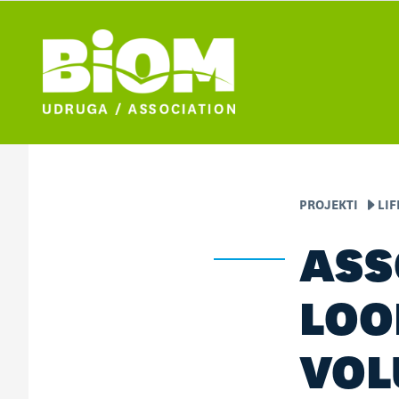
PROJEKTI
LI
ASS
LOO
VOL