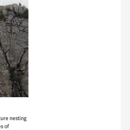
lture nesting
s of