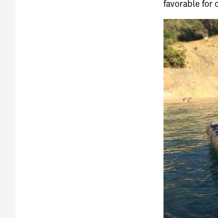
favorable for 