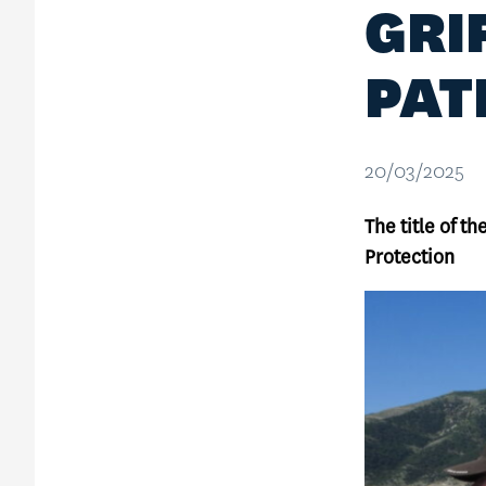
GRI
PAT
20/03/2025
The title of t
Protection