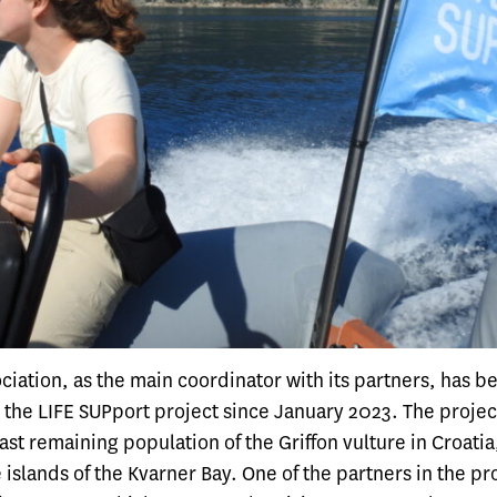
iation, as the main coordinator with its partners, has b
the LIFE SUPport project since January 2023. The projec
ast remaining population of the Griffon vulture in Croatia
 islands of the Kvarner Bay. One of the partners in the pro