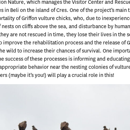
ution Nature, which manages the Visitor Center and Rescu
s in Beli on the island of Cres. One of the project’s main t
tality of Griffon vulture chicks, who, due to inexperience
f nests on cliffs above the sea, and disturbance by humans,
 they are not rescued in time, they lose their lives in the 
o improve the rehabilitation process and the release of G
the wild to increase their chances of survival. One impor
he success of these processes is informing and educating
appropriate behavior near the nesting colonies of vultur
rs (maybe it’s you!) will play a crucial role in this!