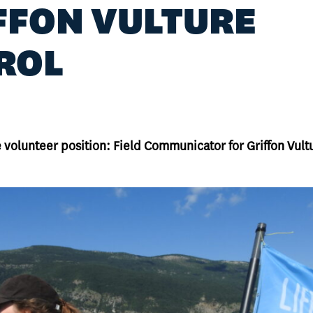
FFON VULTURE
ROL
he volunteer position: Field Communicator for Griffon Vult