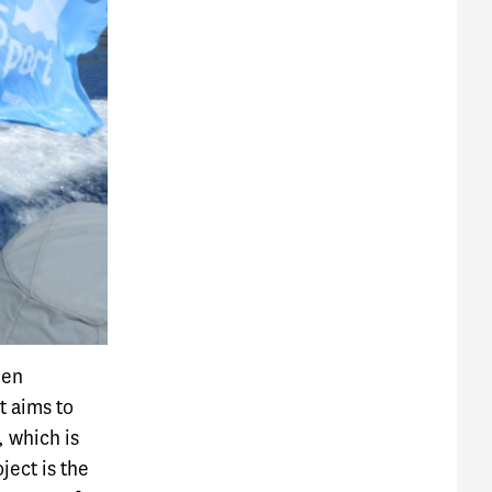
een
t aims to
, which is
ject is the