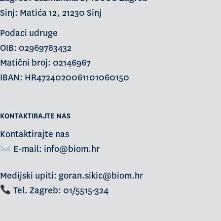
Sinj: Matića 12, 21230 Sinj
Podaci udruge
OIB: 02969783432
Matični broj: 02146967
IBAN: HR4724020061101060150
KONTAKTIRAJTE NAS
Kontaktirajte nas
E-mail:
info@biom.hr
Medijski upiti: goran.sikic@biom.hr
Tel. Zagreb: 01/5515-324