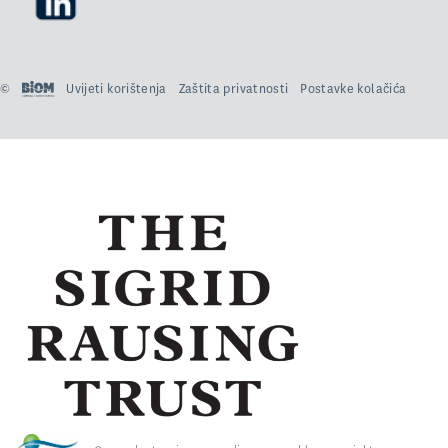
©
Uvijeti korištenja
Zaštita privatnosti
Postavke kolačića