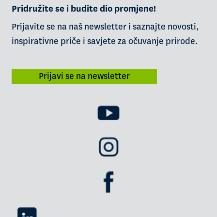
Pridružite se i budite dio promjene!
Prijavite se na naš newsletter i saznajte novosti,
inspirativne priče i savjete za očuvanje prirode.
Prijavi se na newsletter