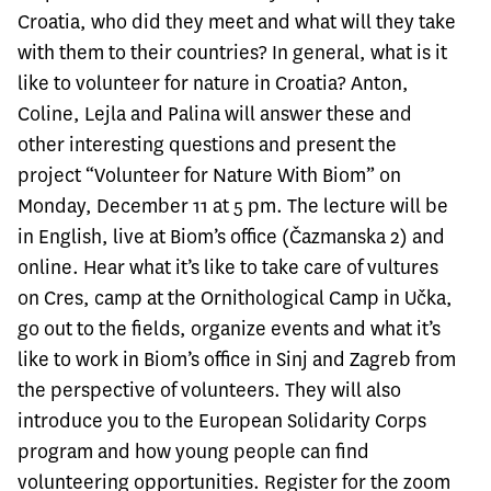
Croatia, who did they meet and what will they take
with them to their countries? In general, what is it
like to volunteer for nature in Croatia? Anton,
Coline, Lejla and Palina will answer these and
other interesting questions and present the
project “Volunteer for Nature With Biom” on
Monday, December 11 at 5 pm. The lecture will be
in English, live at Biom’s office (Čazmanska 2) and
online. Hear what it’s like to take care of vultures
on Cres, camp at the Ornithological Camp in Učka,
go out to the fields, organize events and what it’s
like to work in Biom’s office in Sinj and Zagreb from
the perspective of volunteers. They will also
introduce you to the
European Solidarity Corps
program and how young people can find
volunteering opportunities. Register for the zoom