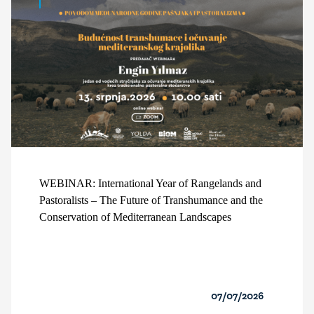
WEBINAR: International Year of Rangelands and
Pastoralists – The Future of Transhumance and the
Conservation of Mediterranean Landscapes
07/07/2026