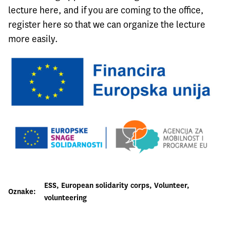
lecture
here
, and if you are coming to the office,
register
here
so that we can organize the lecture
more easily.
ESS
, 
European solidarity corps
, 
Volunteer
, 
Oznake:
volunteering