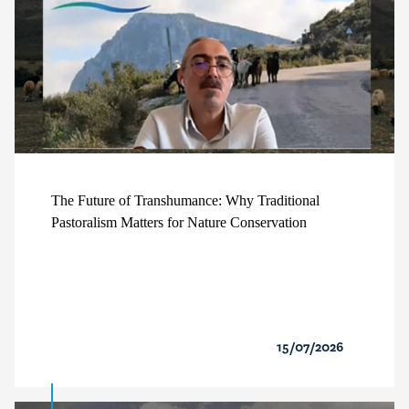
The Future of Transhumance: Why Traditional
Pastoralism Matters for Nature Conservation
15/07/2026