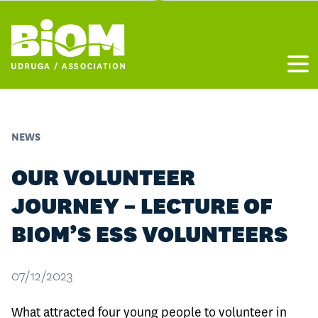
Otvo
NEWS
OUR VOLUNTEER
JOURNEY – LECTURE OF
BIOM’S ESS VOLUNTEERS
07/12/2023
What attracted four young people to volunteer in