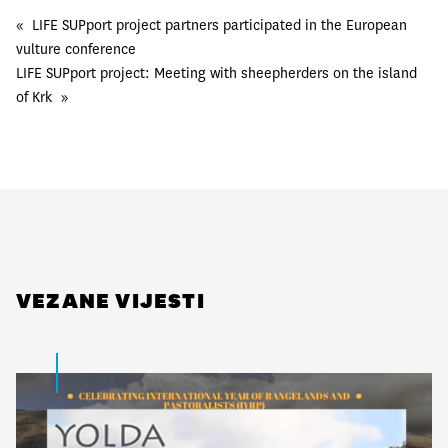
«
LIFE SUPport project partners participated in the European
vulture conference
LIFE SUPport project: Meeting with sheepherders on the island
of Krk
»
VEZANE VIJESTI