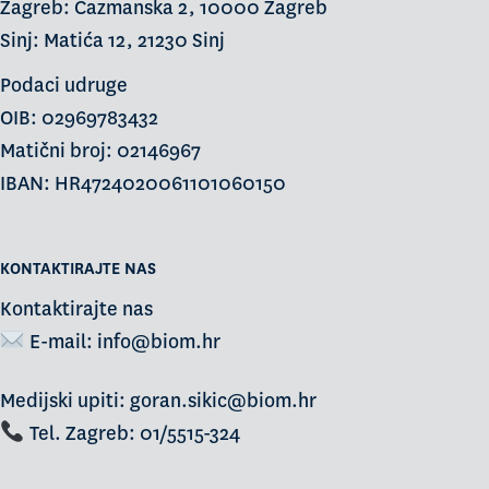
Zagreb: Čazmanska 2, 10000 Zagreb
Sinj: Matića 12, 21230 Sinj
Podaci udruge
OIB: 02969783432
Matični broj: 02146967
IBAN: HR4724020061101060150
KONTAKTIRAJTE NAS
Kontaktirajte nas
E-mail:
info@biom.hr
Medijski upiti: goran.sikic@biom.hr
Tel. Zagreb: 01/5515-324