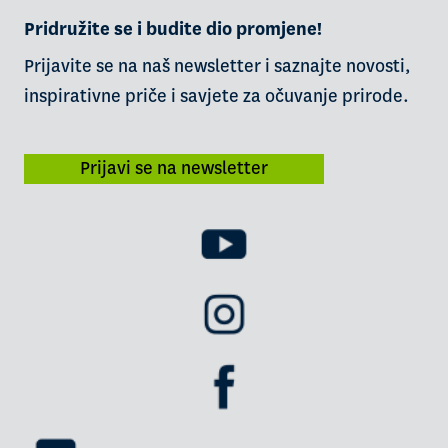
Pridružite se i budite dio promjene!
Prijavite se na naš newsletter i saznajte novosti,
inspirativne priče i savjete za očuvanje prirode.
Prijavi se na newsletter