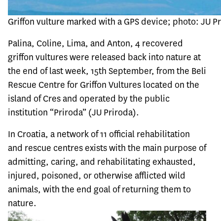
Griffon vulture marked with a GPS device; photo: JU P
Palina, Coline, Lima, and Anton, 4 recovered
griffon vultures were released back into nature at
the end of last week, 15th September, from the Beli
Rescue Centre for Griffon Vultures located on the
island of Cres and operated by the public
institution “Priroda” (JU Priroda).
In Croatia, a network of 11 official rehabilitation
and rescue centres exists with the main purpose of
admitting, caring, and rehabilitating exhausted,
injured, poisoned, or otherwise afflicted wild
animals, with the end goal of returning them to
nature.