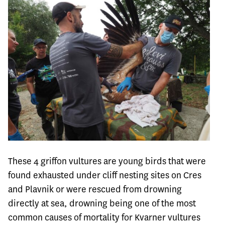
These 4 griffon vultures are young birds that were
found exhausted under cliff nesting sites on Cres
and Plavnik or were rescued from drowning
directly at sea, drowning being one of the most
common causes of mortality for Kvarner vultures