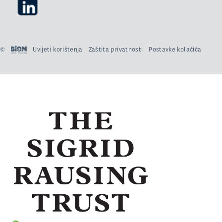
©
Uvijeti korištenja
Zaštita privatnosti
Postavke kolačića