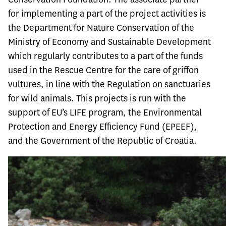
for implementing a part of the project activities is
the Department for Nature Conservation of the
Ministry of Economy and Sustainable Development
which regularly contributes to a part of the funds
used in the Rescue Centre for the care of griffon
vultures, in line with the Regulation on sanctuaries
for wild animals. This projects is run with the
support of EU’s LIFE program, the Environmental
Protection and Energy Efficiency Fund (EPEEF),
and the Government of the Republic of Croatia.