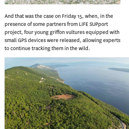
And that was the case on Friday 15, when, in the
presence of some partners from LIFE SUPport
project, four young griffon vultures equipped with
small GPS devices were released, allowing experts
to continue tracking them in the wild.