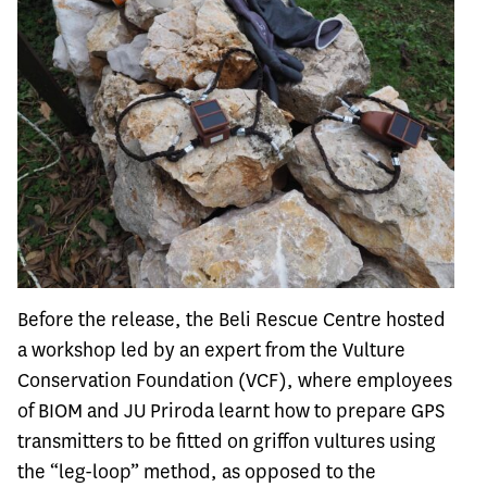
Before the release, the Beli Rescue Centre hosted
a workshop led by an expert from the Vulture
Conservation Foundation (VCF), where employees
of BIOM and JU Priroda learnt how to prepare GPS
transmitters to be fitted on griffon vultures using
the “leg-loop” method, as opposed to the