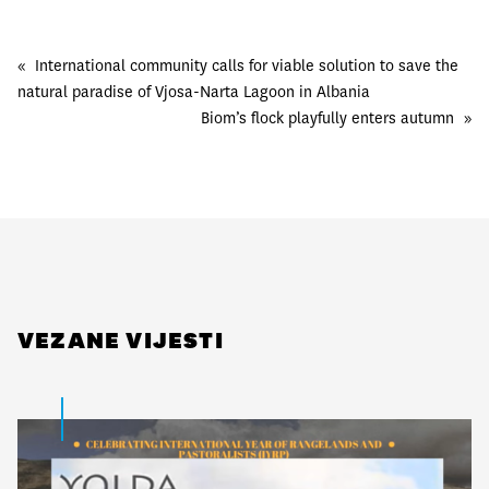
«
International community calls for viable solution to save the
natural paradise of Vjosa-Narta Lagoon in Albania
Biom’s flock playfully enters autumn
»
VEZANE VIJESTI