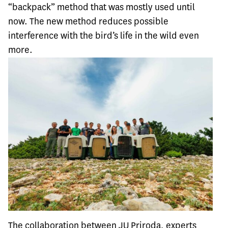
“backpack” method that was mostly used until
now. The new method reduces possible
interference with the bird’s life in the wild even
more.
The collaboration between JU Priroda, experts