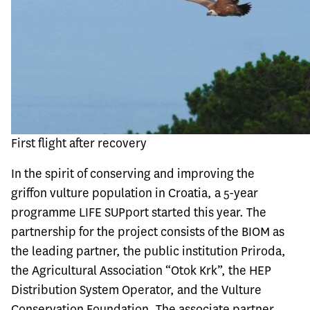
First flight after recovery
In the spirit of conserving and improving the
griffon vulture population in Croatia, a 5-year
programme LIFE SUPport started this year. The
partnership for the project consists of the BIOM as
the leading partner, the public institution Priroda,
the Agricultural Association “Otok Krk”, the HEP
Distribution System Operator, and the Vulture
Conservation Foundation. The associate partner