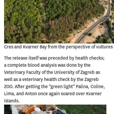
Cres and Kvarner Bay from the perspective of vultures
The release itself was preceded by health checks;
a complete blood analysis was done by the
Veterinary Faculty of the University of Zagreb as
well as a veterinary health check by the Zagreb
ZOO. After getting the “green light” Palina, Coline,
Lima, and Anton once again soared over Kvarner
islands.