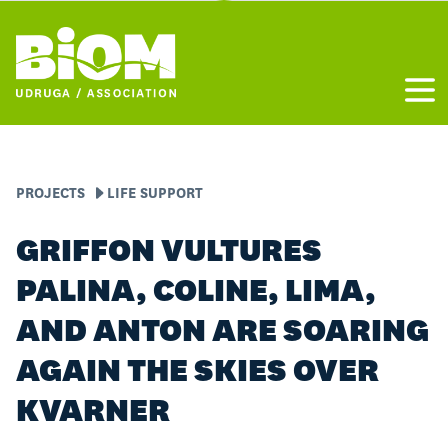
Otvo
PROJECTS
LIFE SUPPORT
GRIFFON VULTURES
PALINA, COLINE, LIMA,
AND ANTON ARE SOARING
AGAIN THE SKIES OVER
KVARNER