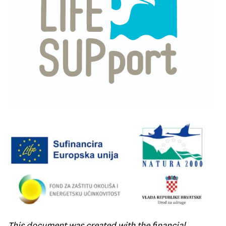
This document was created with the financial