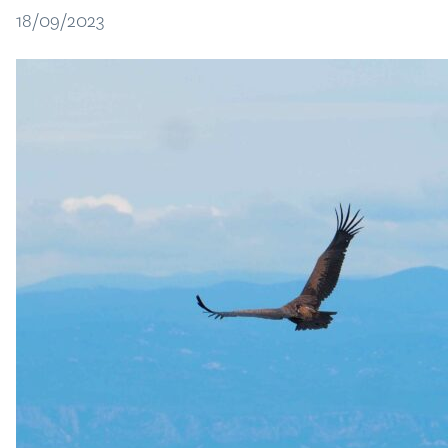
18/09/2023