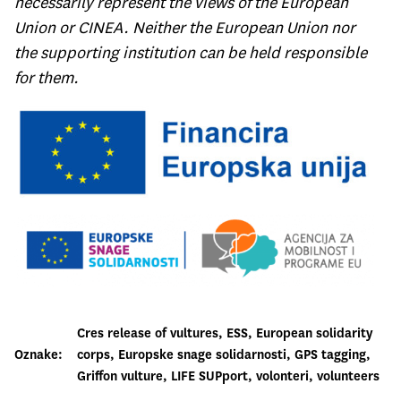
necessarily represent the views of the European
Union or CINEA. Neither the European Union nor
the supporting institution can be held responsible
for them.
Cres release of vultures
, 
ESS
, 
European solidarity
Oznake:
corps
, 
Europske snage solidarnosti
, 
GPS tagging
, 
Griffon vulture
, 
LIFE SUPport
, 
volonteri
, 
volunteers