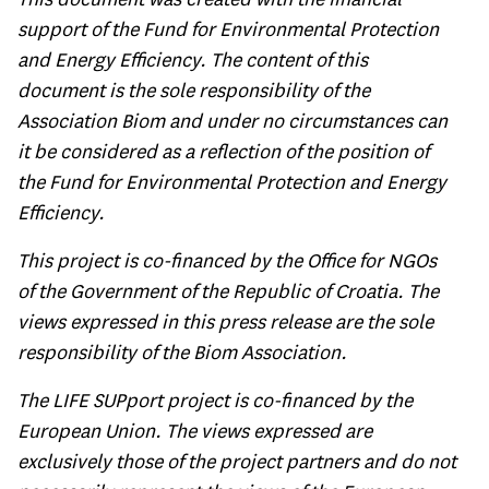
support of the Fund for Environmental Protection
and Energy Efficiency. The content of this
document is the sole responsibility of the
Association Biom and under no circumstances can
it be considered as a reflection of the position of
the Fund for Environmental Protection and Energy
Efficiency.
This project is co-financed by the Office for NGOs
of the Government of the Republic of Croatia. The
views expressed in this press release are the sole
responsibility of the Biom Association.
The LIFE SUPport project is co-financed by the
European Union. The views expressed are
exclusively those of the project partners and do not