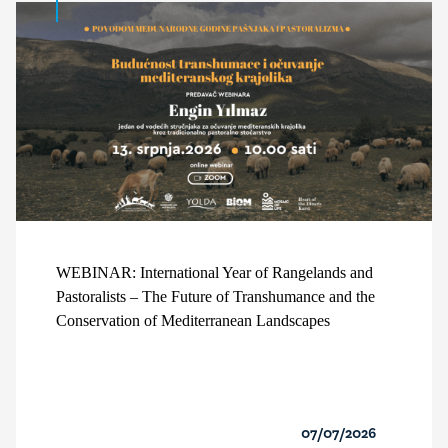
WEBINAR: International Year of Rangelands and
Pastoralists – The Future of Transhumance and the
Conservation of Mediterranean Landscapes
07/07/2026