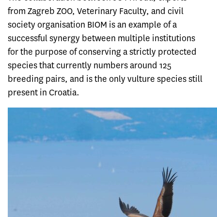
from Zagreb ZOO, Veterinary Faculty, and civil
society organisation BIOM is an example of a
successful synergy between multiple institutions
for the purpose of conserving a strictly protected
species that currently numbers around 125
breeding pairs, and is the only vulture species still
present in Croatia.