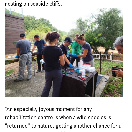
nesting on seaside cliffs.
“An especially joyous moment for any
rehabilitation centre is when a wild species is
“returned” to nature, getting another chance for a