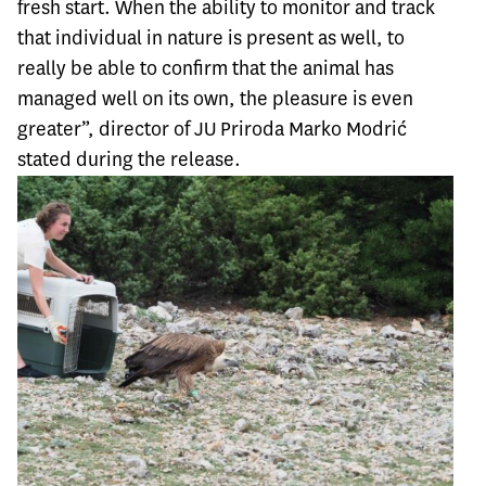
fresh start. When the ability to monitor and track
that individual in nature is present as well, to
really be able to confirm that the animal has
managed well on its own, the pleasure is even
greater”, director of JU Priroda Marko Modrić
stated during the release.