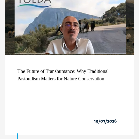
The Future of Transhumance: Why Traditional
Pastoralism Matters for Nature Conservation
15/07/2026