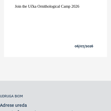
Join the Učka Ornithological Camp 2026
06/07/2026
UDRUGA BIOM
Adrese ureda