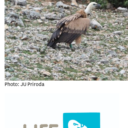
Photo: JU Priroda