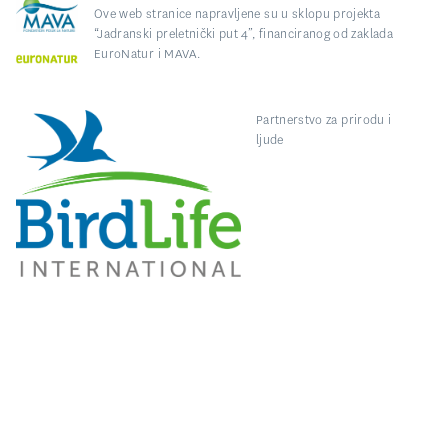
Ove web stranice napravljene su u sklopu projekta
“Jadranski preletnički put 4”, financiranog od zaklada
EuroNatur i MAVA.
Partnerstvo za prirodu i
ljude