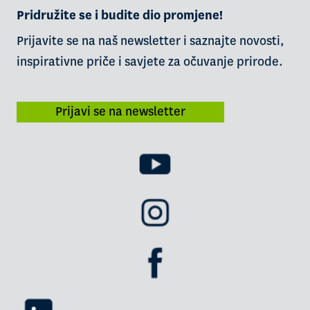
Pridružite se i budite dio promjene!
Prijavite se na naš newsletter i saznajte novosti,
inspirativne priče i savjete za očuvanje prirode.
Prijavi se na newsletter