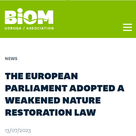
Otvo
NEWS
THE EUROPEAN
PARLIAMENT ADOPTED A
WEAKENED NATURE
RESTORATION LAW
13/07/2023