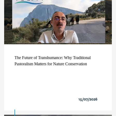
The Future of Transhumance: Why Traditional
Pastoralism Matters for Nature Conservation
15/07/2026