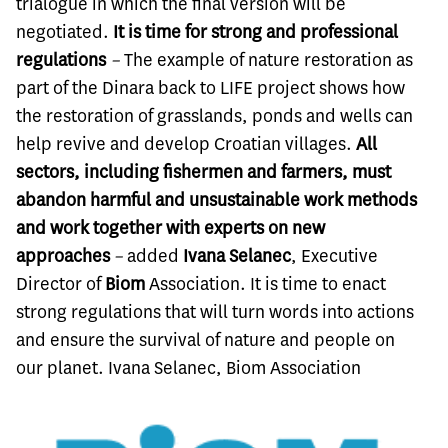
trialogue in which the final version will be
negotiated.
It is time for strong and professional
regulations
–
The example of nature restoration as
part of the Dinara back to LIFE project shows how
the restoration of grasslands, ponds and wells can
help revive and develop Croatian villages.
All
sectors, including fishermen and farmers, must
abandon harmful and unsustainable work methods
and work together with experts on new
approaches
–
added
Ivana Selanec
, Executive
Director of
Biom
Association. It is time to enact
strong regulations that will turn words into actions
and ensure the survival of nature and people on
our planet. Ivana Selanec, Biom Association