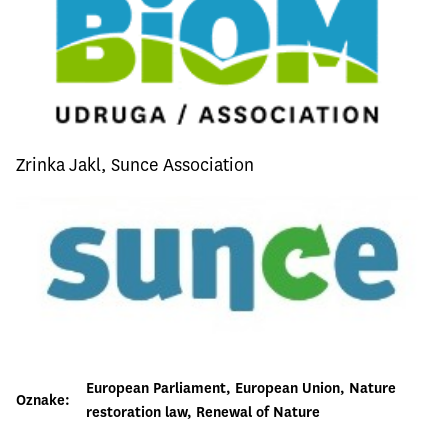
Zrinka Jakl, Sunce Association
European Parliament
, 
European Union
, 
Nature
Oznake:
restoration law
, 
Renewal of Nature