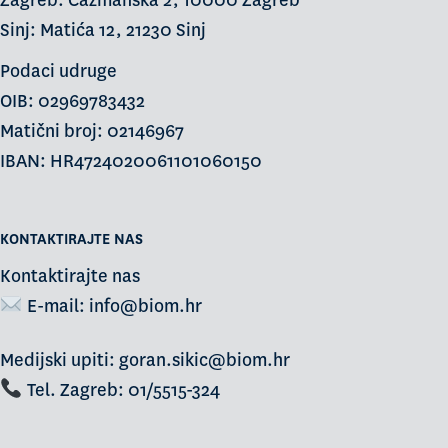
Zagreb: Čazmanska 2, 10000 Zagreb
Sinj: Matića 12, 21230 Sinj
Podaci udruge
OIB: 02969783432
Matični broj: 02146967
IBAN: HR4724020061101060150
KONTAKTIRAJTE NAS
Kontaktirajte nas
E-mail:
info@biom.hr
Medijski upiti: goran.sikic@biom.hr
Tel. Zagreb: 01/5515-324