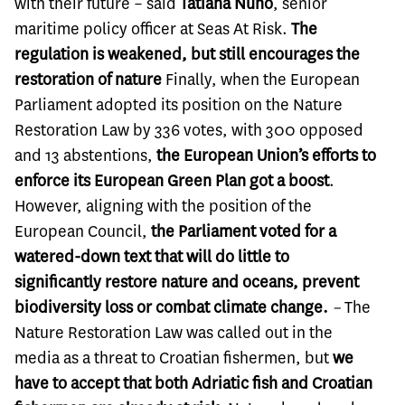
with their future –
said
Tatiana Nuño
, senior
maritime policy officer at Seas At Risk.
The
regulation is weakened, but still encourages the
restoration of nature
Finally, when the European
Parliament adopted its position on the Nature
Restoration Law by 336 votes, with 300 opposed
and 13 abstentions,
the European Union’s efforts to
enforce its European Green Plan got a boost
.
However, aligning with the position of the
European Council,
the Parliament voted for a
watered-down text that will do little to
significantly restore nature and oceans, prevent
biodiversity loss or combat climate change.
–
The
Nature Restoration Law was called out in the
media as a threat to Croatian fishermen, but
we
have to accept that both Adriatic fish and Croatian