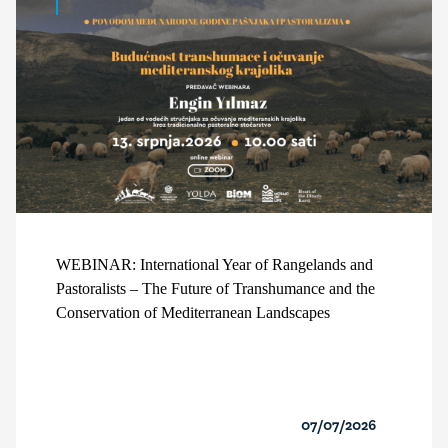
WEBINAR: International Year of Rangelands and
Pastoralists – The Future of Transhumance and the
Conservation of Mediterranean Landscapes
07/07/2026