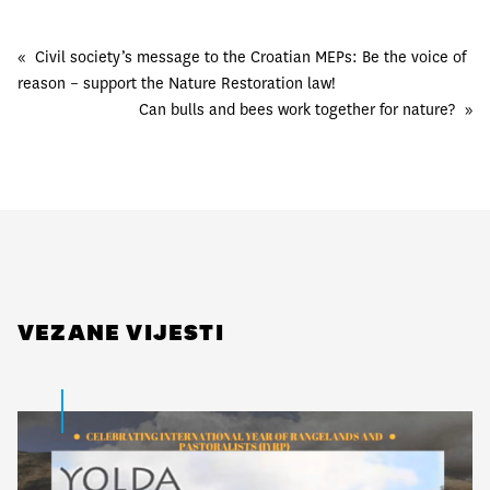
«
Civil society’s message to the Croatian MEPs: Be the voice of
reason – support the Nature Restoration law!
Can bulls and bees work together for nature?
»
VEZANE VIJESTI