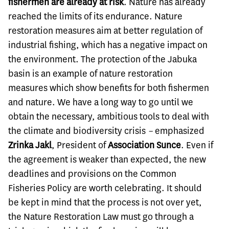
fishermen are already at risk
. Nature has already
reached the limits of its endurance. Nature
restoration measures aim at better regulation of
industrial fishing, which has a negative impact on
the environment. The protection of the Jabuka
basin is an example of nature restoration
measures which show benefits for both fishermen
and nature. We have a long way to go until we
obtain the necessary, ambitious tools to deal with
the climate and biodiversity crisis
–
emphasized
Zrinka Jakl
, President of
Association
Sunce
. Even if
the agreement is weaker than expected, the new
deadlines and provisions on the Common
Fisheries Policy are worth celebrating. It should
be kept in mind that the process is not over yet,
the Nature Restoration Law must go through a