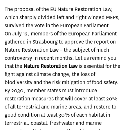
The proposal of the EU Nature Restoration Law,
which sharply divided left and right winged MEPs,
survived the vote in the European Parliament
On July 12, members of the European Parliament
gathered in Strasbourg to approve the report on
Nature Restoration Law – the subject of much
controversy in recent months. Let us remind you
that the
Nature Restoration Law
is essential for the
fight against climate change, the loss of
biodiversity and the risk mitigation of food safety.
By 2030, member states must introduce
restoration measures that will cover at least 20%
of all terrestrial and marine areas, and restore to
good condition at least 30% of each habitat in
terrestrial, coastal, freshwater and marine