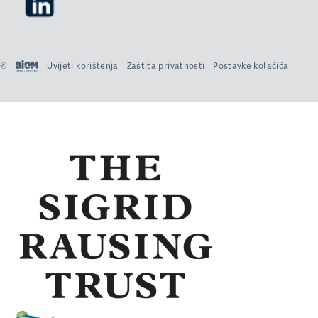
©
Uvijeti korištenja
Zaštita privatnosti
Postavke kolačića