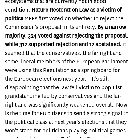
ecosystems that are currently not in good
condition.
Nature Restoration Law as a victim of
politics
MEPs first voted on whether to reject the
Commission’s proposal in its entirety.
By a narrow
majority, 324 voted against rejecting the proposal,
while 312 supported rejection and 12 abstained.
It
seemed that the conservatives, the far right and
some liberal members of the European Parliament
were using this Regulation as a springboard for
the European elections next year.
–
It’s still
disappointing that the law fell victim to populist
grandstanding led by conservatives and the far-
right and was significantly weakened overall. Now
is the time for EU citizens to send a strong signal to
the political class at next year’s elections that they
won’t stand for politicians playing political games