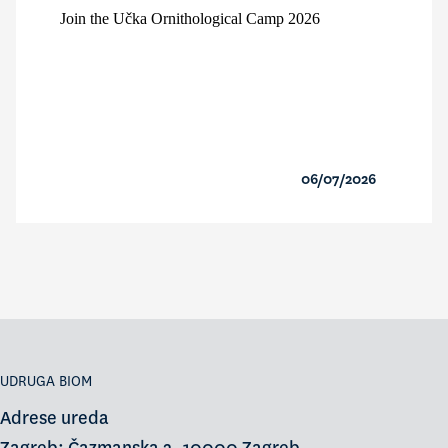
Join the Učka Ornithological Camp 2026
06/07/2026
UDRUGA BIOM
Adrese ureda