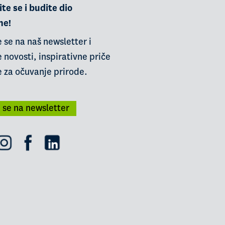
te se i budite dio
ne!
e se na naš newsletter i
 novosti, inspirativne priče
e za očuvanje prirode.
i se na newsletter