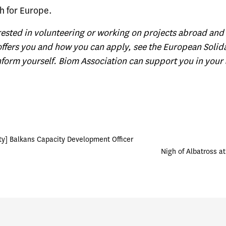
h for Europe.
erested in volunteering or working on projects abroad and 
offers you and how you can apply, see the
European Solida
form yourself. Biom Association can support you in your 
ty] Balkans Capacity Development Officer
Nigh of Albatross at