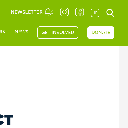
RK
NEWS
GET INVOLVED
DONATE
CT