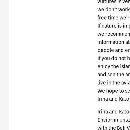
vultures is ve
we don’t work 
free time we’r
If nature is i
we recommend 
information ab
people and en
If you do not 
enjoy the isla
and see the am
live in the av
We hope to se
Irina and Kato
Irina and Kato
Enviornmental
with the
Beli 