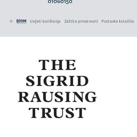
01060150
©
Uvijeti korištenja
Zaštita privatnosti
Postavke kolačića