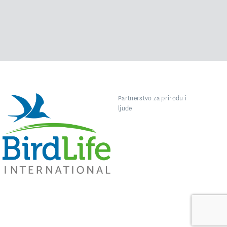
Partnerstvo za prirodu i
ljude