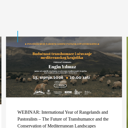
WEBINAR: International Year of Rangelands and
Pastoralists – The Future of Transhumance and the
Conservation of Mediterranean Landscapes