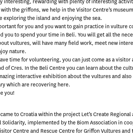
ry interesting, rewarding with plenty of interesting activ
with the griffons, we help in the Visitor Centre’s museu
e exploring the island and enjoying the sea.
mportant for you and you want to gain practice in vulture 
you to spend your time in Beli. You will get all the nec
out vultures, will have many field work, meet new intere
joy nature.
have time for volunteering, you can just come as a visitor
nd of Cres. In the Beli Centre you can learn about the cult
azing interactive exhibition about the vultures and also
iary which are recovering here.
e you!
 came to Croatia within the project Let’s Create Regional
 Solidarity, implemented by the Biom Association in co
Visitor Centre and Rescue Centre for Griffon Vultures
and 