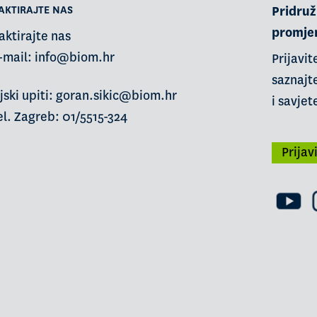
AKTIRAJTE NAS
Pridruži
promje
aktirajte nas
-mail:
info@biom.hr
Prijavit
saznajte
jski upiti: goran.sikic@biom.hr
i savjet
l. Zagreb: 01/5515-324
Prijav