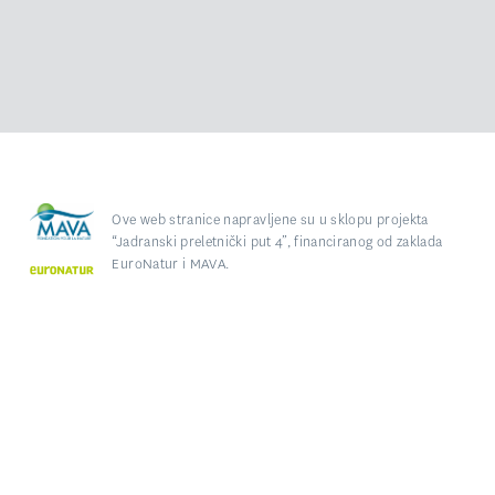
Ove web stranice napravljene su u sklopu projekta
“Jadranski preletnički put 4”, financiranog od zaklada
EuroNatur i MAVA.