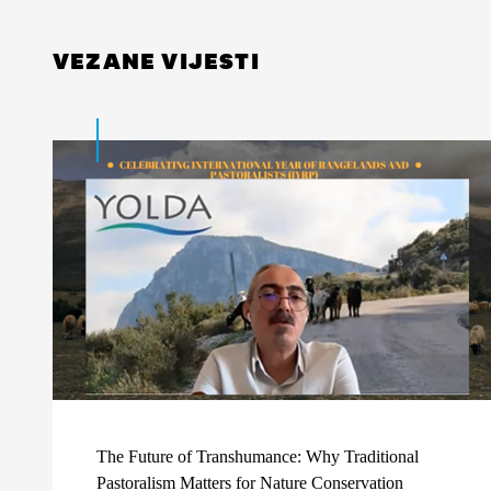
VEZANE VIJESTI
The Future of Transhumance: Why Traditional
Pastoralism Matters for Nature Conservation