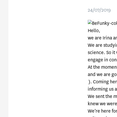
24/07/2019
Hello,
we are Irina a
We are studyin
science. So it
engage in cons
At the moment
and we are go
). Coming her
informing us a
We sent the m
knew we were 
We’re here fo