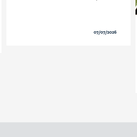
07/07/2026