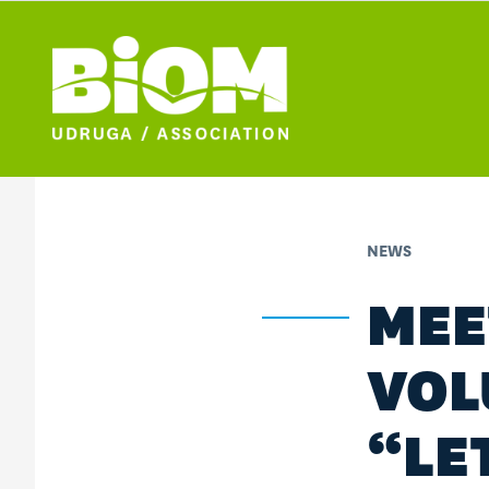
NEWS
MEE
VOL
“LE