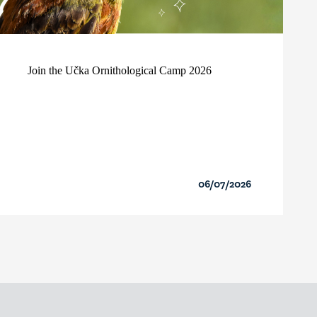
Join the Učka Ornithological Camp 2026
06/07/2026