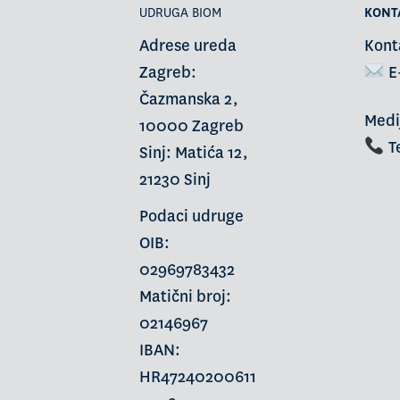
UDRUGA BIOM
KONT
Adrese ureda
Kont
Zagreb:
E
Čazmanska 2,
Medi
10000 Zagreb
Te
Sinj: Matića 12,
21230 Sinj
Podaci udruge
OIB:
02969783432
Matični broj:
02146967
IBAN:
HR47240200611