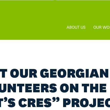
ABOUT US
OUR WO
T OUR GEORGIAN
UNTEERS ON THE
T’S CRES” PROJE