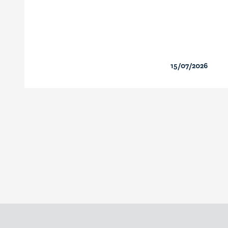
15/07/2026