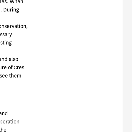
ities. When
m. During
conservation,
essary
sting
 and also
ure of Cres
 see them
 and
operation
the