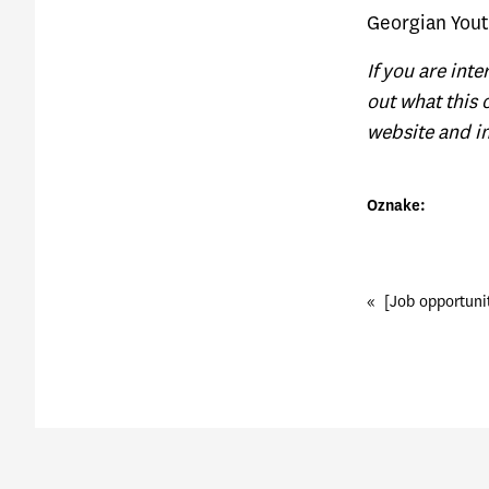
G
eorgian Yout
If you are int
out what this 
website and in
Oznake:
«
[Job opportuni