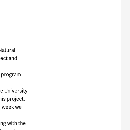
Natural
tect and
n program
e University
his project.
ne week we
ng with the