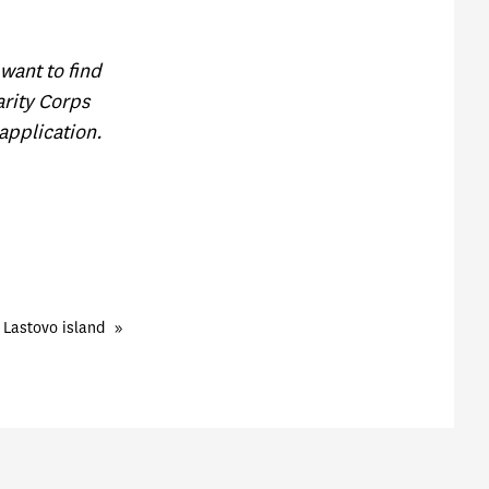
want to find
rity Corps
application.
 Lastovo island
»