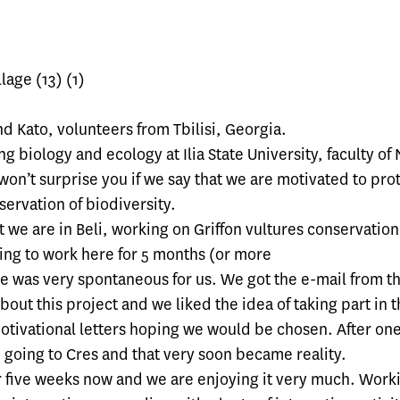
nd Kato, volunteers from Tbilisi, Georgia.
g biology and ecology at Ilia State University, faculty of 
 won’t surprise you if we say that we are motivated to pro
ervation of biodiversity.
 we are in Beli, working on Griffon vultures conservatio
ing to work here for 5 months (or more
e was very spontaneous for us. We got the e-mail from th
bout this project and we liked the idea of taking part in t
otivational letters hoping we would be chosen. After o
going to Cres and that very soon became reality.
r five weeks now and we are enjoying it very much. Worki