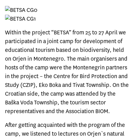
Within the project “
BETSA
” from 25 to 27 April we
participated in a joint camp for development of
educational tourism based on biodiversity, held
on Orjen in Montenegro. The main organisers and
hosts of the camp were the Montenegrin partners
in the project – the Centre for Bird Protection and
Study (CZIP), Eko Boka and Tivat Township. On the
Croatian side, the camp was attended by the
Baška Voda Township, the tourism sector
representatives and the Association BIOM.
After getting acquainted with the program of the
camp, we listened to lectures on Orjen`s natural