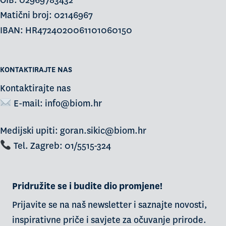
OIB: 02969783432
Matični broj: 02146967
IBAN: HR4724020061101060150
KONTAKTIRAJTE NAS
Kontaktirajte nas
E-mail:
info@biom.hr
Medijski upiti: goran.sikic@biom.hr
Tel. Zagreb: 01/5515-324
Pridružite se i budite dio promjene!
Prijavite se na naš newsletter i saznajte novosti,
inspirativne priče i savjete za očuvanje prirode.