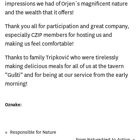
impressions we had of Orjen`s magnificent nature
and the wealth that it offers!
Thank you all for participation and great company,
especially CZIP members for hosting us and
making us feel comfortable!
Thanks to family Tripković who were tirelessly
making delicious meals for all of us at the tavern
“Gušti” and for being at our service from the early
morning!
Oznake:
«
Responsible for Nature
From NatureAlert to Action
»