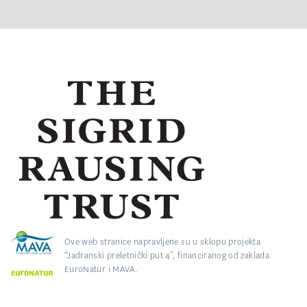
Ove web stranice napravljene su u sklopu projekta
“Jadranski preletnički put 4”, financiranog od zaklada
EuroNatur i MAVA.