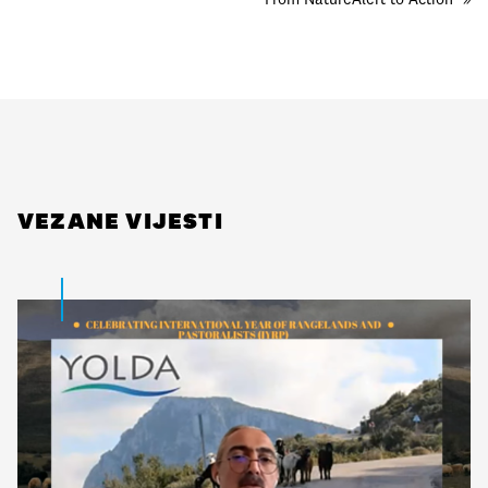
VEZANE VIJESTI