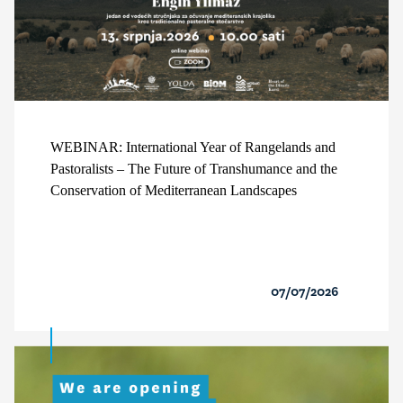
WEBINAR: International Year of Rangelands and
Pastoralists – The Future of Transhumance and the
Conservation of Mediterranean Landscapes
07/07/2026