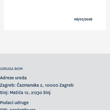
06/07/2026
UDRUGA BIOM
Adrese ureda
Zagreb: Čazmanska 2, 10000 Zagreb
Sinj: Matića 12, 21230 Sinj
Podaci udruge