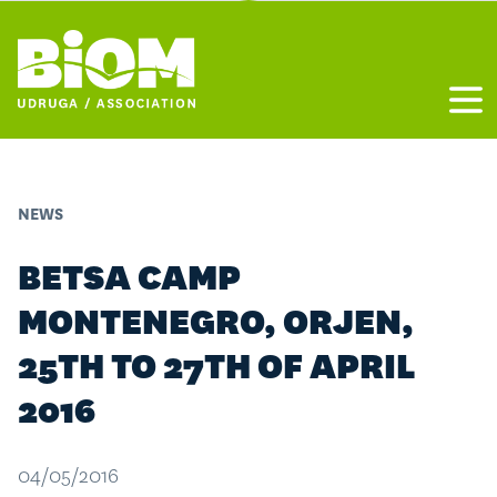
Otvo
NEWS
BETSA CAMP
MONTENEGRO, ORJEN,
25TH TO 27TH OF APRIL
2016
04/05/2016