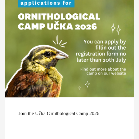
Join the Učka Ornithological Camp 2026