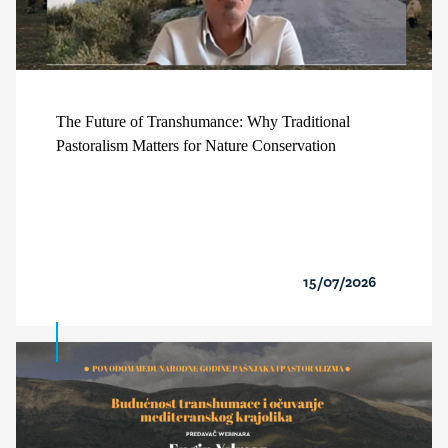
The Future of Transhumance: Why Traditional
Pastoralism Matters for Nature Conservation
15/07/2026