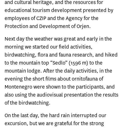
and cultural heritage, and the resources for
educational tourism development presented by
employees of CZIP and the Agency for the
Protection and Development of Orjen.
Next day the weather was great and early in the
morning we started our field activities,
birdwatching, flora and fauna research, and hiked
to the mountain top “Sedlo” (1596 m) to the
mountain lodge. After the daily activities, in the
evening the short films about ornitofauna of
Montenegro were shown to the participants, and
also using the audiovisual presentation the results
of the birdwatching.
On the last day, the hard rain interrupted our
excursion, but we are grateful for the strong