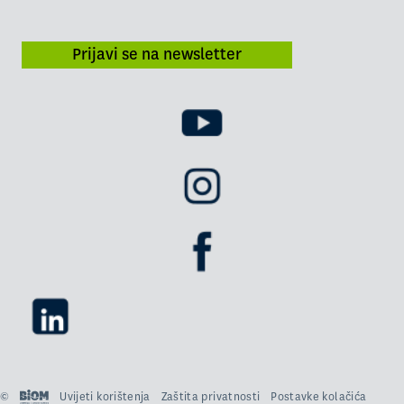
Prijavi se na newsletter
©
Uvijeti korištenja
Zaštita privatnosti
Postavke kolačića