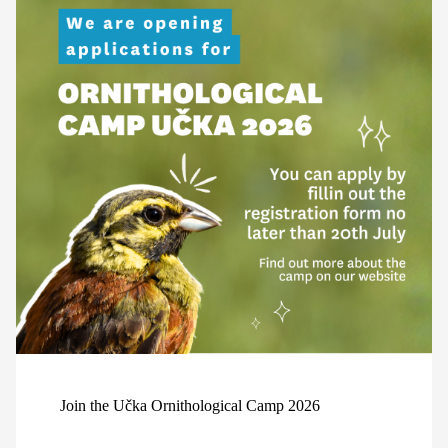
Join the Učka Ornithological Camp 2026