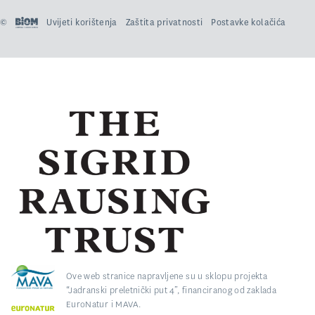
©
Uvijeti korištenja
Zaštita privatnosti
Postavke kolačića
Ove web stranice napravljene su u sklopu projekta
“Jadranski preletnički put 4”, financiranog od zaklada
EuroNatur i MAVA.