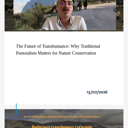
The Future of Transhumance: Why Traditional
Pastoralism Matters for Nature Conservation
15/07/2026