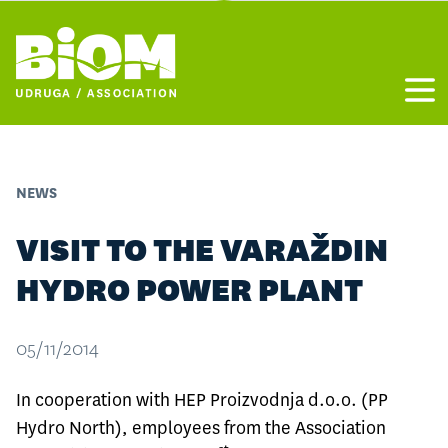
Otvo
NEWS
VISIT TO THE VARAŽDIN
HYDRO POWER PLANT
05/11/2014
In cooperation with HEP Proizvodnja d.o.o. (PP
Hydro North), employees from the Association