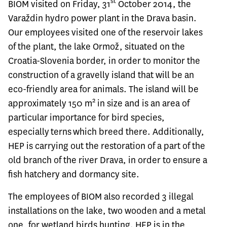
st
BIOM visited on Friday, 31
October 2014, the
Varaždin hydro power plant in the Drava basin.
Our employees visited one of the reservoir lakes
of the plant, the lake Ormož, situated on the
Croatia-Slovenia border, in order to monitor the
construction of a gravelly island that will be an
eco-friendly area for animals. The island will be
2
approximately 150 m
in size and is an area of
particular importance for bird species,
especially terns which breed there. Additionally,
HEP is carrying out the restoration of a part of the
old branch of the river Drava, in order to ensure a
fish hatchery and dormancy site.
The employees of BIOM also recorded 3 illegal
installations on the lake, two wooden and a metal
one, for wetland birds hunting. HEP is in the