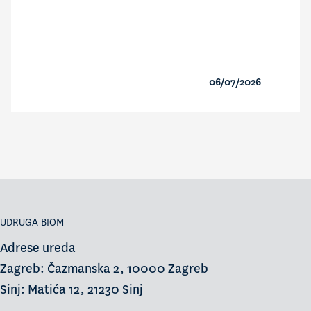
06/07/2026
UDRUGA BIOM
Adrese ureda
Zagreb: Čazmanska 2, 10000 Zagreb
Sinj: Matića 12, 21230 Sinj