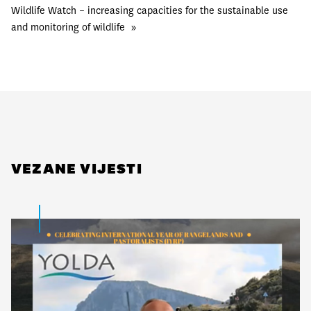
Wildlife Watch – increasing capacities for the sustainable use
and monitoring of wildlife
»
VEZANE VIJESTI