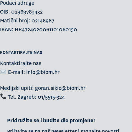
Podaci udruge
OIB: 02969783432
Matični broj: 02146967
IBAN: HR4724020061101060150
KONTAKTIRAJTE NAS
Kontaktirajte nas
E-mail:
info@biom.hr
Medijski upiti: goran.sikic@biom.hr
Tel. Zagreb: 01/5515-324
Pridružite se i budite dio promjene!
Prijavite se na naš newsletter i saznajte novosti,