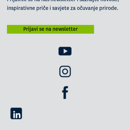
inspirativne priče i savjete za očuvanje prirode.
Prijavi se na newsletter