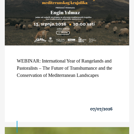
WEBINAR: International Year of Rangelands and
Pastoralists – The Future of Transhumance and the
Conservation of Mediterranean Landscapes
07/07/2026