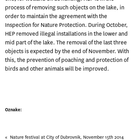
process of removing such objects on the lake, in
order to maintain the agreement with the
Inspection for Nature Protection. During October,
HEP removed illegal installations in the lower and
mid part of the lake. The removal of the last three
objects is expected by the end of November. With
this, the prevention of poaching and protection of
birds and other animals will be improved.
Oznake:
«
Nature festival at City of Dubrovnik, November 15th 2014