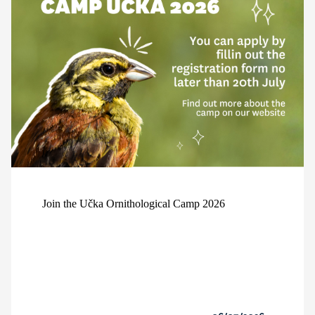
Join the Učka Ornithological Camp 2026