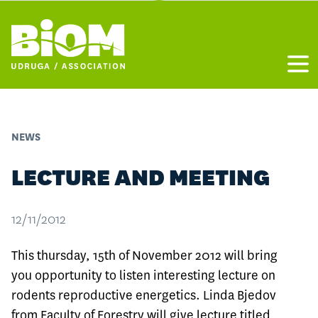
Otvo
NEWS
LECTURE AND MEETING
12/11/2012
This thursday, 15th of November 2012 will bring
you opportunity to listen interesting lecture on
rodents reproductive energetics. Linda Bjedov
from Faculty of Forestry will give lecture titled