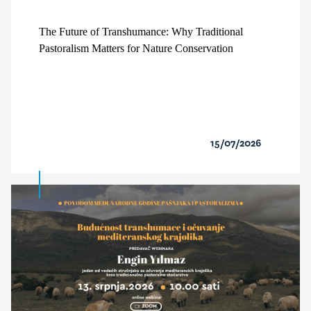
The Future of Transhumance: Why Traditional
Pastoralism Matters for Nature Conservation
15/07/2026