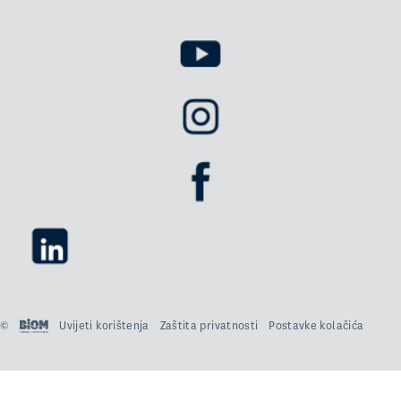
©
Uvijeti korištenja
Zaštita privatnosti
Postavke kolačića