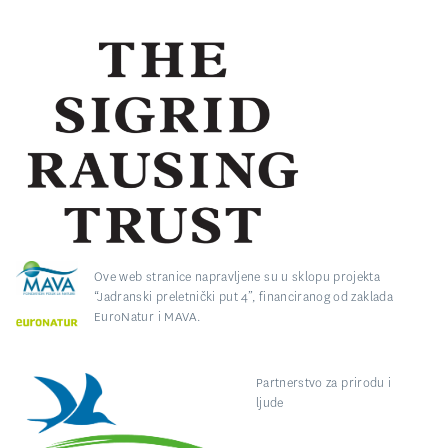
Ove web stranice napravljene su u sklopu projekta
“Jadranski preletnički put 4”, financiranog od zaklada
EuroNatur i MAVA.
Partnerstvo za prirodu i
ljude