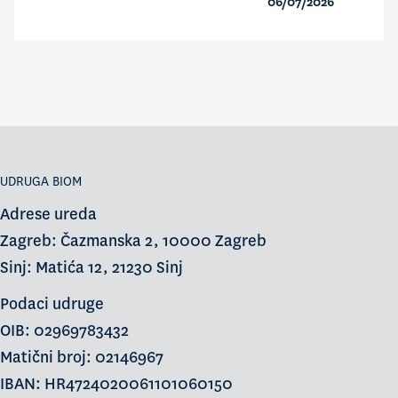
06/07/2026
UDRUGA BIOM
Adrese ureda
Zagreb: Čazmanska 2, 10000 Zagreb
Sinj: Matića 12, 21230 Sinj
Podaci udruge
OIB: 02969783432
Matični broj: 02146967
IBAN: HR4724020061101060150