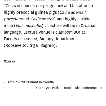
“Costs of concurrent pregnancy and lactation in
highly precocial guinea pigs (
Cavia aperea f.
porcellus
and
Cavia aperea
) and highly altricial
mice (
Mus musculus
)”. Lecture will be in Croatian
language. Lecture venue is clasroom BO1 at
Faculty of science, Biology department
(Rooseveltov trg 6, Zagreb).
Oznake:
«
Aren’t Birds Brilliant in Croatia
Dinaric Arc Parks – Banja Luka conference
»