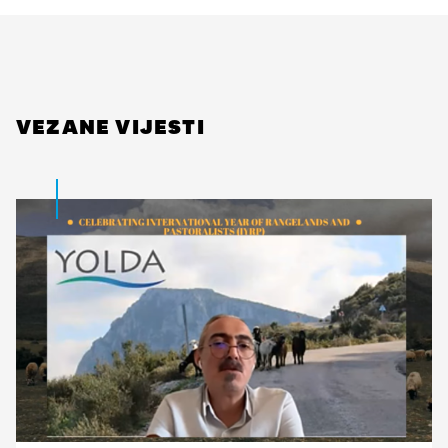
VEZANE VIJESTI