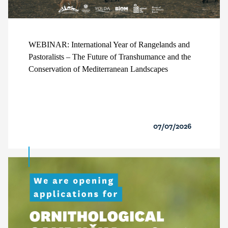
WEBINAR: International Year of Rangelands and
Pastoralists – The Future of Transhumance and the
Conservation of Mediterranean Landscapes
07/07/2026