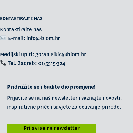
KONTAKTIRAJTE NAS
Kontaktirajte nas
E-mail:
info@biom.hr
Medijski upiti: goran.sikic@biom.hr
Tel. Zagreb: 01/5515-324
Pridružite se i budite dio promjene!
Prijavite se na naš newsletter i saznajte novosti,
inspirativne priče i savjete za očuvanje prirode.
Prijavi se na newsletter