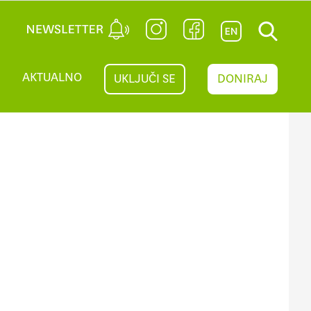
AKTUALNO
UKLJUČI SE
DONIRAJ