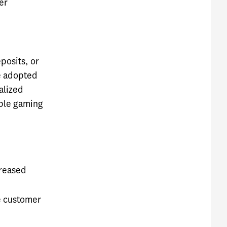
er
posits, or
e adopted
alized
ible gaming
creased
e customer