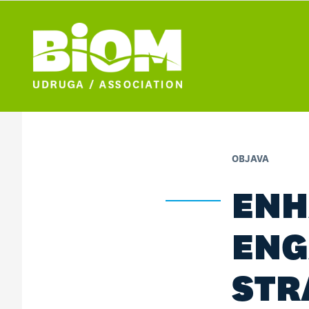
OBJAVA
ENH
ENG
STR