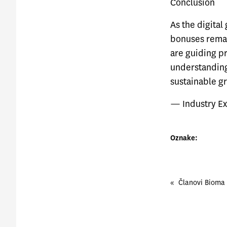
Conclusion
As the digital
bonuses remai
are guiding pr
understanding
sustainable g
— Industry Ex
Oznake:
«
Članovi Bioma 