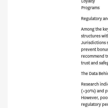
Loyalty
Programs
Regulatory an
Among the key
structures wi
Jurisdictions 
prevent bonus
recommend tra
trust and safe
The Data Behi
Research indic
(+30%) and pr
However, poor
regulatory pe