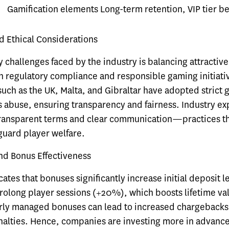
Gamification elements
Long-term retention, VIP tier be
d Ethical Considerations
 challenges faced by the industry is balancing attractiv
th regulatory compliance and responsible gaming initiati
such as the UK, Malta, and Gibraltar have adopted strict 
 abuse, ensuring transparency and fairness. Industry ex
nsparent terms and clear communication—practices tha
guard player welfare.
nd Bonus Effectiveness
ates that bonuses significantly increase initial deposit l
olong player sessions (+20%), which boosts lifetime va
ly managed bonuses can lead to increased chargebacks,
nalties. Hence, companies are investing more in advance