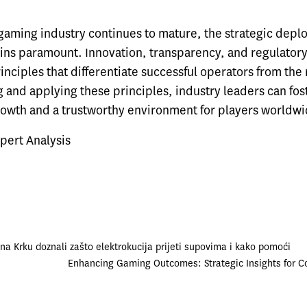
 gaming industry continues to mature, the strategic depl
ns paramount. Innovation, transparency, and regulator
inciples that differentiate successful operators from the 
 and applying these principles, industry leaders can fos
rowth and a trustworthy environment for players worldwi
pert Analysis
na Krku doznali zašto elektrokucija prijeti supovima i kako pomoći
Enhancing Gaming Outcomes: Strategic Insights for C