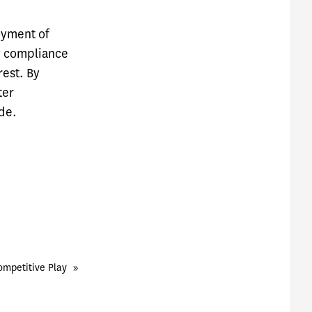
oyment of
y compliance
rest. By
ter
de.
ompetitive Play
»