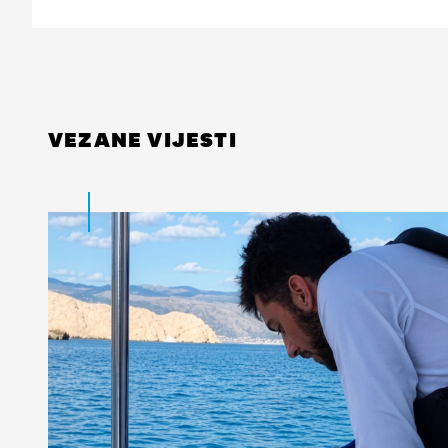
VEZANE VIJESTI