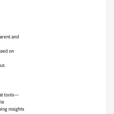
arent and
ased on
nus
al tools—
ble
ing Insights