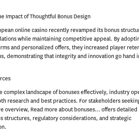
he Impact of Thoughtful Bonus Design
opean online casino recently revamped its bonus structu
lations while maintaining competitive appeal. By adopti
erms and personalized offers, they increased player rete
s, demonstrating that integrity and innovation go hand i
rces
he complex landscape of bonuses effectively, industry op
pth research and best practices. For stakeholders seekin
e overview,
Read more about bonuses…
offers detailed 
s structures, regulatory considerations, and strategic
on.