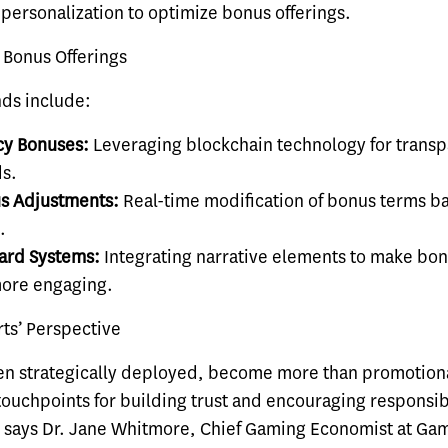
personalization to optimize bonus offerings.
 Bonus Offerings
ds include:
cy Bonuses:
Leveraging blockchain technology for transp
ds.
s Adjustments:
Real-time modification of bonus terms b
.
ard Systems:
Integrating narrative elements to make bo
ore engaging.
rts’ Perspective
n strategically deployed, become more than promotion
 touchpoints for building trust and encouraging responsi
says Dr. Jane Whitmore, Chief Gaming Economist at Gam