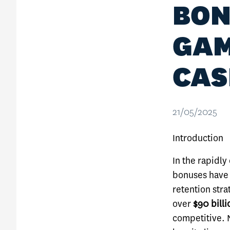
BON
GAM
CAS
21/05/2025
Introduction
In the rapidly
bonuses have 
retention str
over
$90 bill
competitive. N