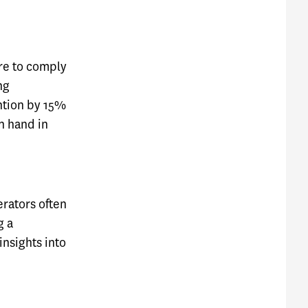
re to comply
ng
ntion by 15%
n hand in
erators often
g a
insights into