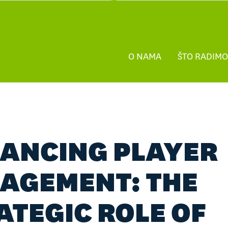
O NAMA
ŠTO RADIMO
ANCING PLAYER
AGEMENT: THE
ATEGIC ROLE OF