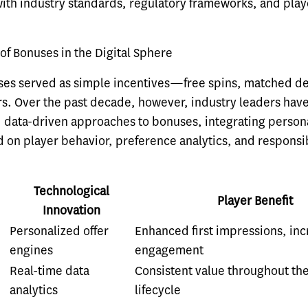
with industry standards, regulatory frameworks, and play
of Bonuses in the Digital Sphere
nuses served as simple incentives—free spins, matched de
rs. Over the past decade, however, industry leaders hav
, data-driven approaches to bonuses, integrating person
 on player behavior, preference analytics, and respons
Technological
Player Benefit
Innovation
Personalized offer
Enhanced first impressions, in
engines
engagement
Real-time data
Consistent value throughout th
analytics
lifecycle