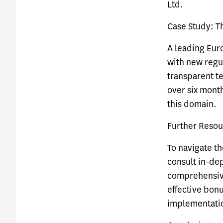
Ltd.
Case Study: T
A leading Eur
with new regu
transparent t
over six month
this domain.
Further Resou
To navigate t
consult in-de
comprehensiv
effective bonu
implementati