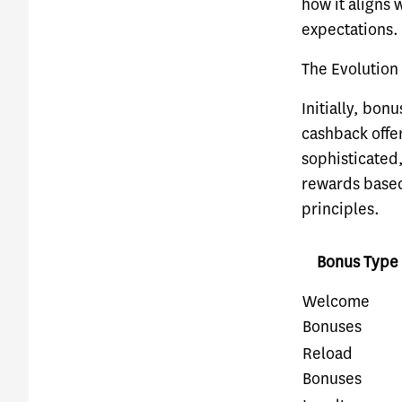
how it aligns 
expectations.
The Evolution 
Initially, bo
cashback offe
sophisticated
rewards based
principles.
Bonus Type
Welcome
Bonuses
Reload
Bonuses