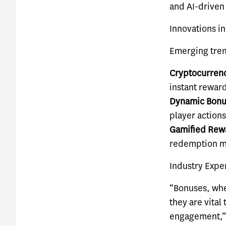
and AI-driven 
Innovations in
Emerging tren
Cryptocurren
instant rewar
Dynamic Bonu
player actions
Gamified Rew
redemption m
Industry Expe
“Bonuses, whe
they are vital
engagement,” 