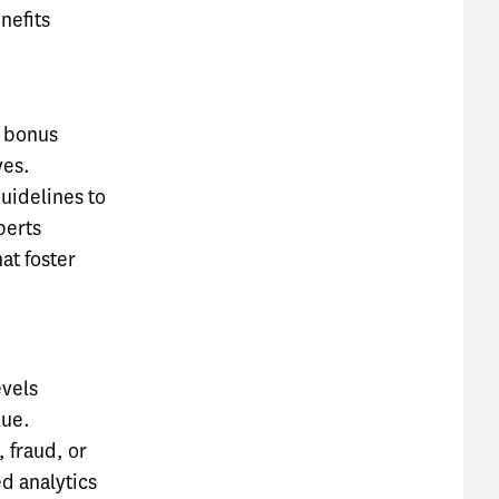
nefits
e bonus
ves.
guidelines to
perts
t foster
evels
lue.
 fraud, or
d analytics