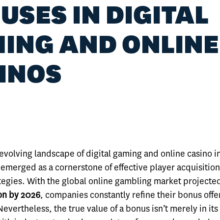
USES IN DIGITAL
ING AND ONLINE
INOS
 evolving landscape of digital gaming and online casino i
emerged as a cornerstone of effective player acquisitio
ategies. With the global online gambling market projecte
ion by 2026
, companies constantly refine their bonus offer
evertheless, the true value of a bonus isn’t merely in its 