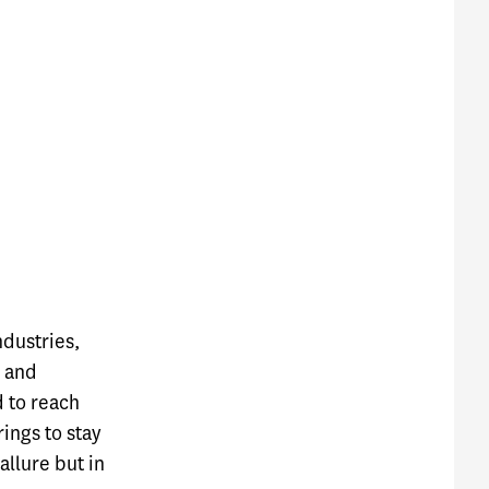
ndustries,
n and
d to reach
ings to stay
allure but in